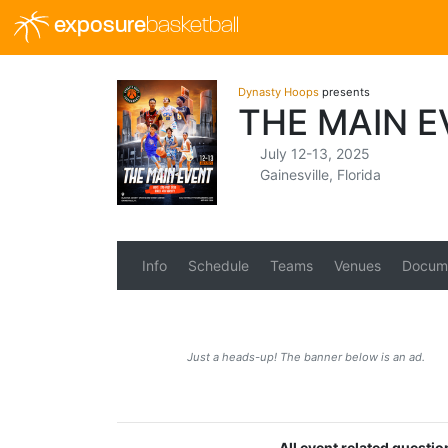
exposure
basketball
Dynasty Hoops
presents
THE MAIN E
July 12-13, 2025
Gainesville, Florida
Info
Schedule
Teams
Venues
Docum
Just a heads-up! The banner below is an ad.
All event related questi