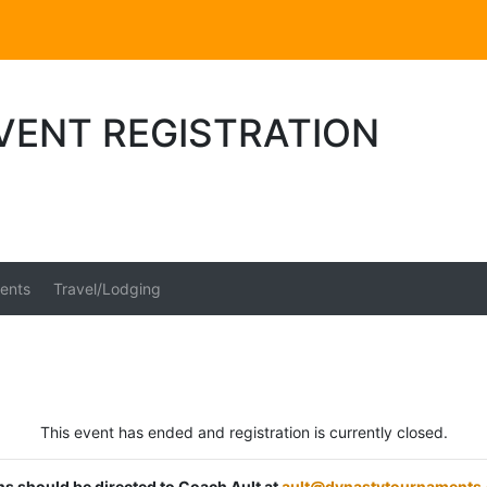
VENT REGISTRATION
ents
Travel/Lodging
This event has ended and registration is currently closed.
ons should be directed to Coach Ault at
ault@dynastytournaments