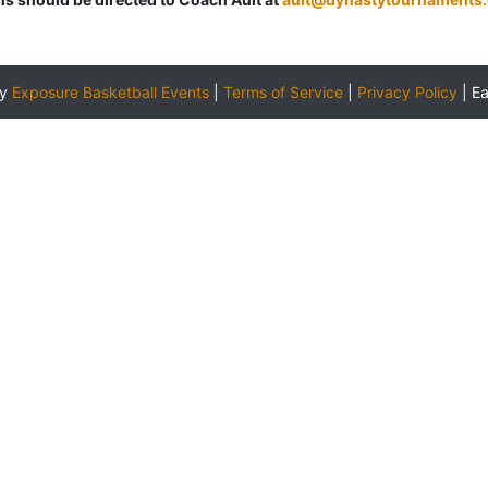
by
Exposure Basketball Events
|
Terms of Service
|
Privacy Policy
|
E