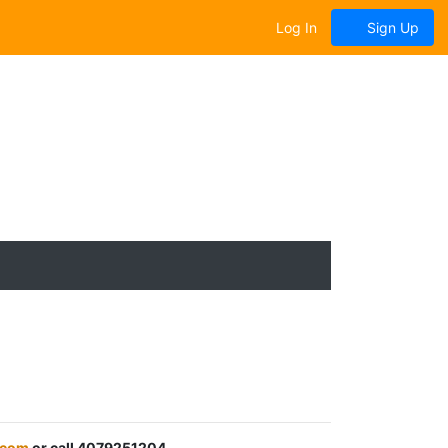
Log In
Sign Up
.com
or call 4079251204.