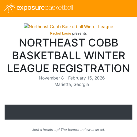
exposure
basketball
Rachel Louie
presents
NORTHEAST COBB
BASKETBALL WINTER
LEAGUE REGISTRATION
November 8 - February 15, 2026
Marietta, Georgia
Just a heads-up! The banner below is an ad.