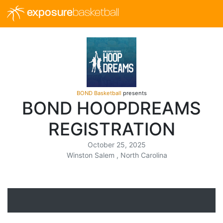
exposure
basketball
BOND Basketball
presents
BOND HOOPDREAMS
REGISTRATION
October 25, 2025
Winston Salem , North Carolina