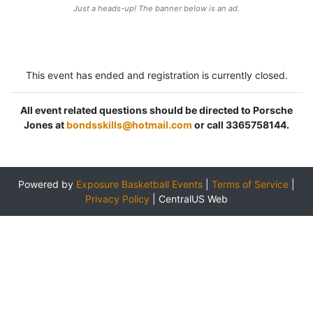
Just a heads-up! The banner below is an ad.
This event has ended and registration is currently closed.
All event related questions should be directed to Porsche
Jones at
bondsskills@hotmail.com
or call 3365758144.
Powered by
Exposure Basketball Events
|
Terms of Service
|
Privacy Policy
|
CentralUS Web