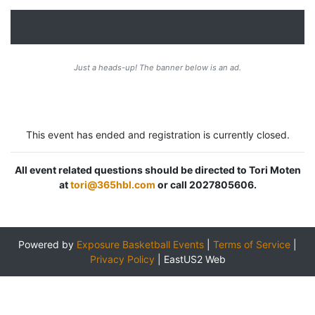
Just a heads-up! The banner below is an ad.
This event has ended and registration is currently closed.
All event related questions should be directed to Tori Moten
at
tori@365hbl.com
or call 2027805606.
Powered by
Exposure Basketball Events
|
Terms of Service
|
Privacy Policy
|
EastUS2 Web