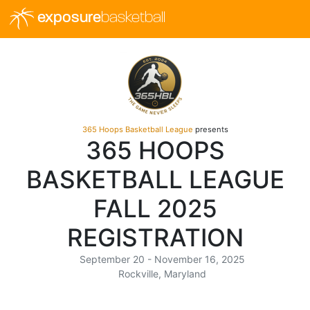
exposure
basketball
365 Hoops Basketball League
presents
365 HOOPS
BASKETBALL LEAGUE
FALL 2025
REGISTRATION
September 20 - November 16, 2025
Rockville, Maryland