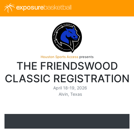
exposure
basketball
Houston Sports Access
presents
THE FRIENDSWOOD
CLASSIC REGISTRATION
April 18-19, 2026
Alvin, Texas