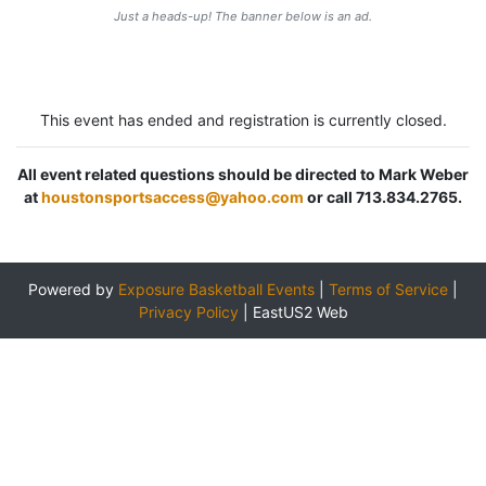
Just a heads-up! The banner below is an ad.
This event has ended and registration is currently closed.
All event related questions should be directed to Mark Weber
at
houstonsportsaccess@yahoo.com
or call 713.834.2765.
Powered by
Exposure Basketball Events
|
Terms of Service
|
Privacy Policy
|
EastUS2 Web