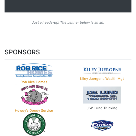
Just a heads-up! The banner below is an ad.
SPONSORS
Kiley Juergens Wealth Mgt
Rob Rice Homes
J.W. Lund Trucking
Howdy's Doody Service