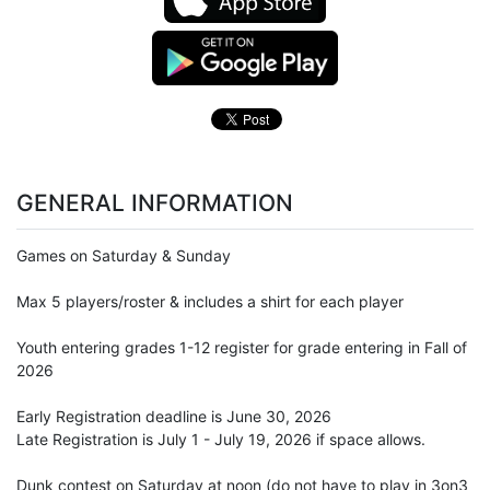
GENERAL INFORMATION
Games on Saturday & Sunday
Max 5 players/roster & includes a shirt for each player
Youth entering grades 1-12 register for grade entering in Fall of
2026
Early Registration deadline is June 30, 2026
Late Registration is July 1 - July 19, 2026 if space allows.
Dunk contest on Saturday at noon (do not have to play in 3on3