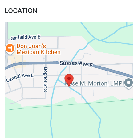
LOCATION