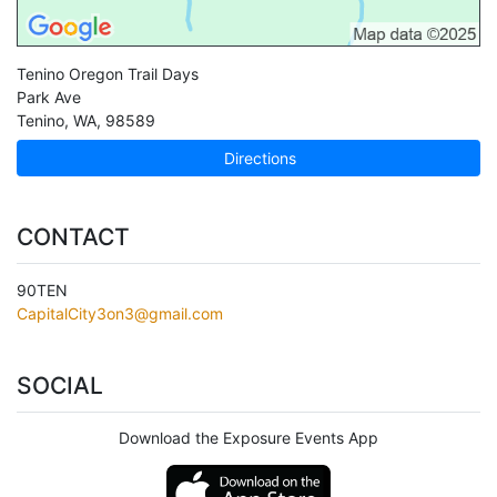
Tenino Oregon Trail Days
Park Ave
Tenino
,
WA
,
98589
Directions
CONTACT
90TEN
CapitalCity3on3@gmail.com
SOCIAL
Download the Exposure Events App