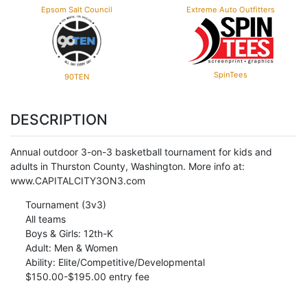
Epsom Salt Council
Extreme Auto Outfitters
SpinTees
90TEN
DESCRIPTION
Annual outdoor 3-on-3 basketball tournament for kids and
adults in Thurston County, Washington. More info at:
www.CAPITALCITY3ON3.com
Tournament (3v3)
All teams
Boys & Girls: 12th-K
Adult: Men & Women
Ability: Elite/Competitive/Developmental
$150.00-$195.00 entry fee