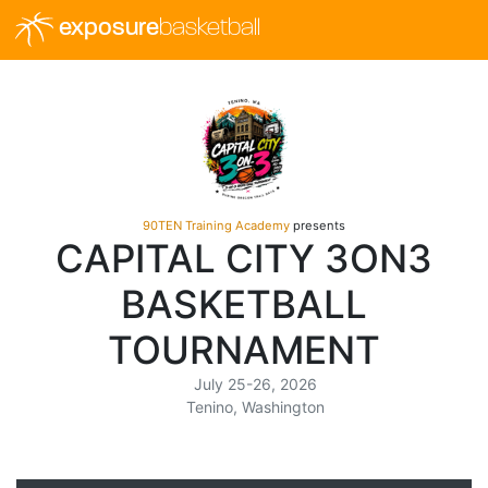
exposure
basketball
90TEN Training Academy
presents
CAPITAL CITY 3ON3
BASKETBALL
TOURNAMENT
July 25-26, 2026
Tenino, Washington