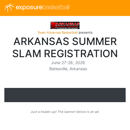
exposure
basketball
Team Arkansas Basketball
presents
ARKANSAS SUMMER
SLAM REGISTRATION
June 27-28, 2026
Batesville, Arkansas
Just a heads-up! The banner below is an ad.