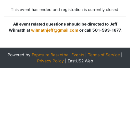
This event has ended and registration is currently closed.
All event related questions should be directed to Jeff
Wilmath at
wilmathjeff@gmail.com
or call 501-593-1677.
Powered by
Exposure Basketball Events
|
Terms of Service
|
Privacy Policy
|
EastUS2 Web