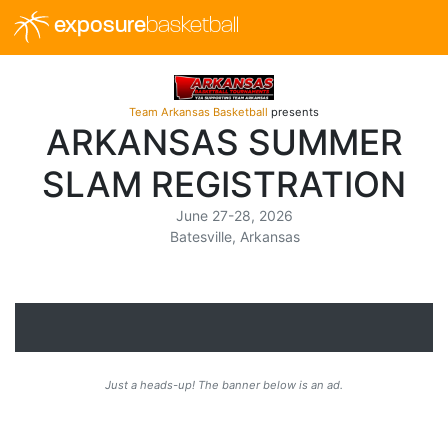
exposure
basketball
Team Arkansas Basketball
presents
ARKANSAS SUMMER
SLAM REGISTRATION
June 27-28, 2026
Batesville, Arkansas
Just a heads-up! The banner below is an ad.