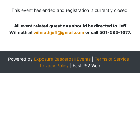
This event has ended and registration is currently closed.
All event related questions should be directed to Jeff
Wilmath at
wilmathjeff@gmail.com
or call 501-593-1677.
Powered by
Exposure Basketball Events
|
Terms of Service
|
Privacy Policy
|
EastUS2 Web