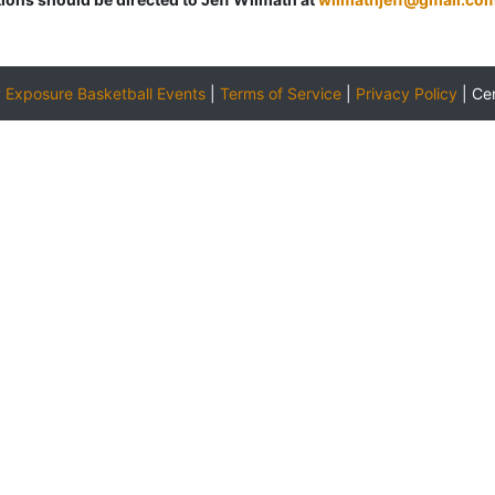
y
Exposure Basketball Events
|
Terms of Service
|
Privacy Policy
|
Ce