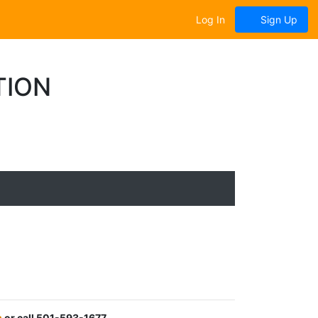
Log In
Sign Up
TION
m
or call 501-593-1677.