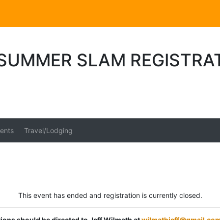
SUMMER SLAM REGISTRA
ents
Travel/Lodging
This event has ended and registration is currently closed.
tions should be directed to Jeff Wilmath at
wilmathjeff@gmail.co