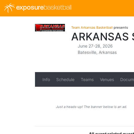
exposure
basketball
Team Arkansas Basketball
presents
ARKANSAS 
June 27-28, 2026
Batesville, Arkansas
Info
Schedule
Teams
Venues
Docum
Just a heads-up! The banner below is an ad.
All event related ques