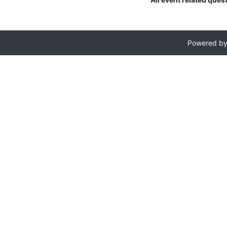
Powered b