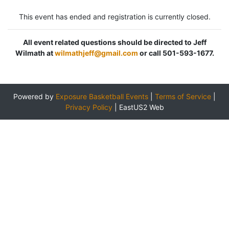
This event has ended and registration is currently closed.
All event related questions should be directed to Jeff
Wilmath at
wilmathjeff@gmail.com
or call 501-593-1677.
Powered by
Exposure Basketball Events
|
Terms of Service
|
Privacy Policy
|
EastUS2 Web