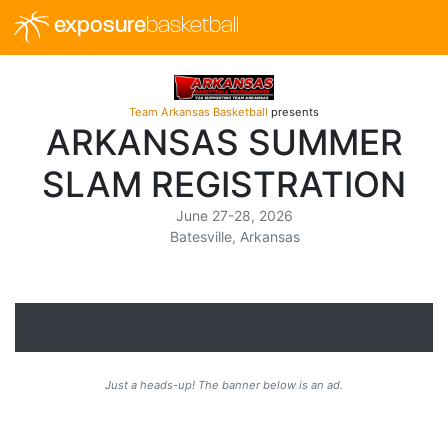
exposure
basketball
Team Arkansas Basketball
presents
ARKANSAS SUMMER
SLAM REGISTRATION
June 27-28, 2026
Batesville, Arkansas
Just a heads-up! The banner below is an ad.