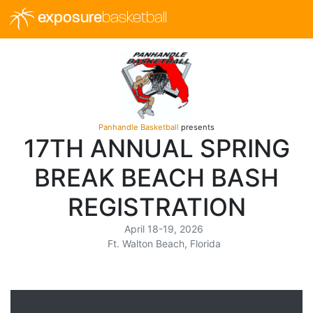
exposure
basketball
Panhandle Basketball
presents
17TH ANNUAL SPRING
BREAK BEACH BASH
REGISTRATION
April 18-19, 2026
Ft. Walton Beach, Florida