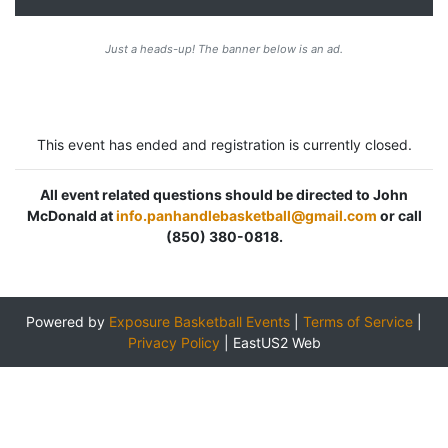
Just a heads-up! The banner below is an ad.
This event has ended and registration is currently closed.
All event related questions should be directed to John
McDonald at
info.panhandlebasketball@gmail.com
or call
(850) 380-0818.
Powered by
Exposure Basketball Events
|
Terms of Service
|
Privacy Policy
|
EastUS2 Web