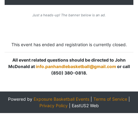
Just a heads-up! The banner below is an ad.
This event has ended and registration is currently closed.
All event related questions should be directed to John
McDonald at
info.panhandlebasketball@gmail.com
or call
(850) 380-0818.
Powered by
Exposure Basketball Events
|
Terms of Service
|
Privacy Policy
|
EastUS2 Web