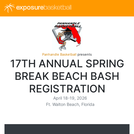
exposure
basketball
Panhandle Basketball
presents
17TH ANNUAL SPRING
BREAK BEACH BASH
REGISTRATION
April 18-19, 2026
Ft. Walton Beach, Florida