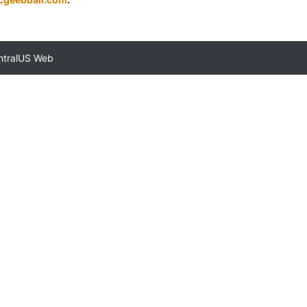
ntralUS Web