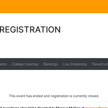
II REGISTRATION
ents
College Coaches
Rankings
Live Streaming
Travel/Lo
This event has ended and registration is currently closed.
ted questions should be directed to Marcus McGee at
marcus@mmc