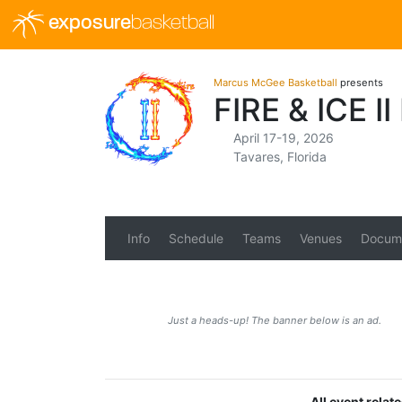
exposure
basketball
Marcus McGee Basketball
presents
FIRE & ICE 
April 17-19, 2026
Tavares, Florida
Info
Schedule
Teams
Venues
Docum
Just a heads-up! The banner below is an ad.
All event rela