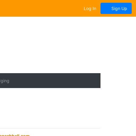
Log In
Sign Up
dging
geebball.com
.