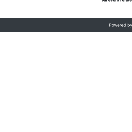
Powered b