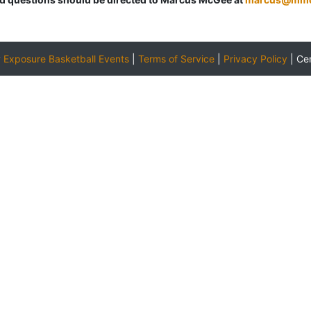
y
Exposure Basketball Events
|
Terms of Service
|
Privacy Policy
|
Ce