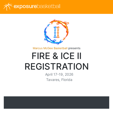
exposure
basketball
Marcus McGee Basketball
presents
FIRE & ICE II
REGISTRATION
April 17-19, 2026
Tavares, Florida