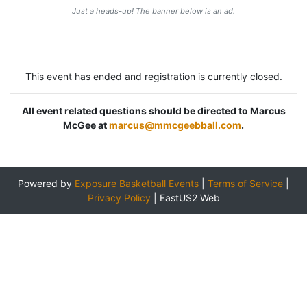
Just a heads-up! The banner below is an ad.
This event has ended and registration is currently closed.
All event related questions should be directed to Marcus
McGee at
marcus@mmcgeebball.com
.
Powered by
Exposure Basketball Events
|
Terms of Service
|
Privacy Policy
|
EastUS2 Web