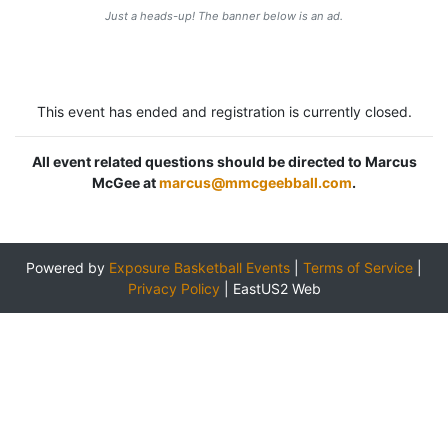
Just a heads-up! The banner below is an ad.
This event has ended and registration is currently closed.
All event related questions should be directed to Marcus
McGee at
marcus@mmcgeebball.com
.
Powered by
Exposure Basketball Events
|
Terms of Service
|
Privacy Policy
|
EastUS2 Web