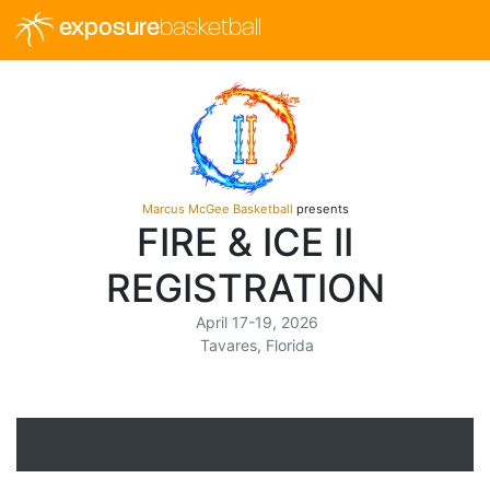
exposure
basketball
Marcus McGee Basketball
presents
FIRE & ICE II
REGISTRATION
April 17-19, 2026
Tavares, Florida