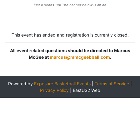
Just a heads-up! The banner below is an ad.
This event has ended and registration is currently closed.
All event related questions should be directed to Marcus
McGee at
marcus@mmcgeebball.com
.
Powered by
Exposure Basketball Events
|
Terms of Service
|
Privacy Policy
|
EastUS2 Web