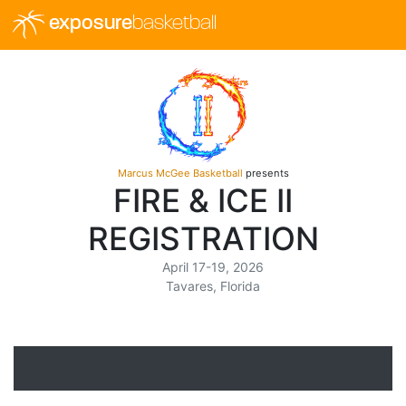
exposure
basketball
Marcus McGee Basketball
presents
FIRE & ICE II
REGISTRATION
April 17-19, 2026
Tavares, Florida