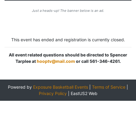
Just a heads-up! The banner below is an ad.
This event has ended and registration is currently closed.
All event related questions should be directed to Spencer
Tarplee at
hooptv@mail.com
or call 561-346-4261.
Powered by
Exposure Basketball Events
|
Terms of Service
|
Privacy Policy
|
EastUS2 Web