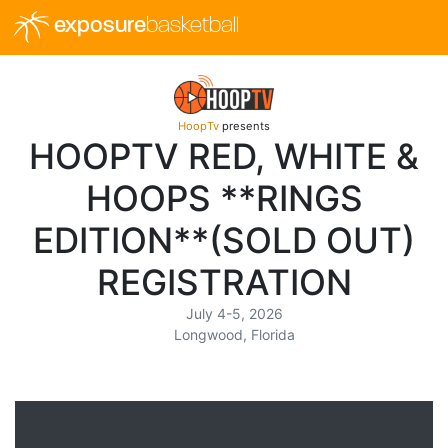
exposure
basketball
HoopTv
presents
HOOPTV RED, WHITE &
HOOPS **RINGS
EDITION**(SOLD OUT)
REGISTRATION
July 4-5, 2026
Longwood, Florida