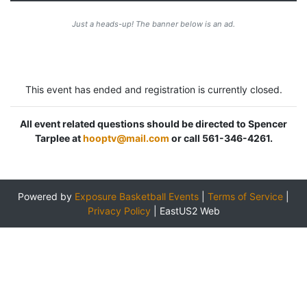
Just a heads-up! The banner below is an ad.
This event has ended and registration is currently closed.
All event related questions should be directed to Spencer
Tarplee at
hooptv@mail.com
or call 561-346-4261.
Powered by
Exposure Basketball Events
|
Terms of Service
|
Privacy Policy
|
EastUS2 Web