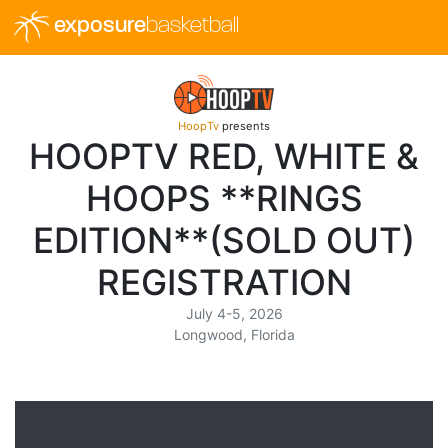
exposure
basketball
HoopTv
presents
HOOPTV RED, WHITE &
HOOPS **RINGS
EDITION**(SOLD OUT)
REGISTRATION
July 4-5, 2026
Longwood, Florida