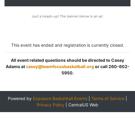
Just a heads-up! The banner below is an ad.
This event has ended and registration is currently closed.
All event related questions should be directed to Casey
Adams at
casey@teamfocusbasketball.org
or call 260-602-
5950.
Powered by
Exposure Basketball Events
|
Terms of Service
|
Privacy Policy
|
CentralUS Web