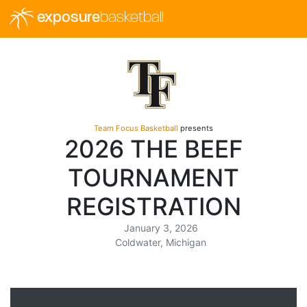
exposure
basketball
Team Focus Basketball
presents
2026 THE BEEF
TOURNAMENT
REGISTRATION
January 3, 2026
Coldwater, Michigan