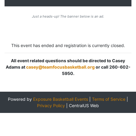
Just a heads-up! The banner below is an ad.
This event has ended and registration is currently closed.
All event related questions should be directed to Casey
Adams at
casey@teamfocusbasketball.org
or call 260-602-
5950.
Powered by
Exposure Basketball Events
|
Terms of Service
|
Privacy Policy
|
CentralUS Web