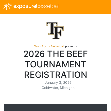
exposure
basketball
Team Focus Basketball
presents
2026 THE BEEF
TOURNAMENT
REGISTRATION
January 3, 2026
Coldwater, Michigan