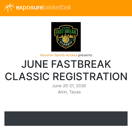
exposure
basketball
Houston Sports Access
presents
JUNE FASTBREAK
CLASSIC REGISTRATION
June 20-21, 2026
Alvin, Texas