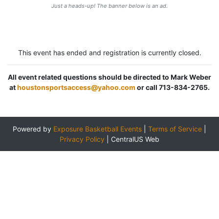
Just a heads-up! The banner below is an ad.
This event has ended and registration is currently closed.
All event related questions should be directed to Mark Weber
at
houstonsportsaccess@yahoo.com
or call 713-834-2765.
Powered by
Exposure Basketball Events
|
Terms of Service
|
Privacy Policy
|
CentralUS Web