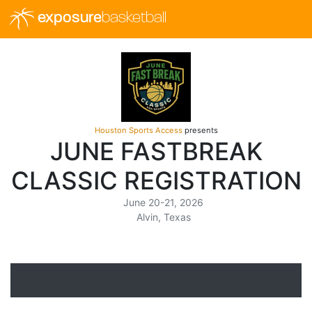
exposure
basketball
Houston Sports Access
presents
JUNE FASTBREAK
CLASSIC REGISTRATION
June 20-21, 2026
Alvin, Texas