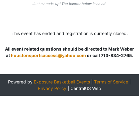
Just a heads-up! The banner below is an ad.
This event has ended and registration is currently closed.
All event related questions should be directed to Mark Weber
at
houstonsportsaccess@yahoo.com
or call 713-834-2765.
Powered by
Exposure Basketball Events
|
Terms of Service
|
Privacy Policy
|
CentralUS Web