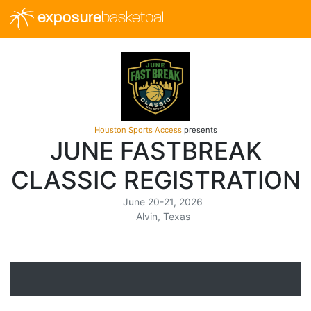
exposure
basketball
Houston Sports Access
presents
JUNE FASTBREAK
CLASSIC REGISTRATION
June 20-21, 2026
Alvin, Texas