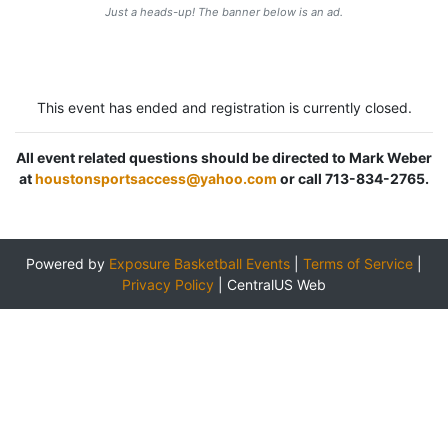
Just a heads-up! The banner below is an ad.
This event has ended and registration is currently closed.
All event related questions should be directed to Mark Weber
at
houstonsportsaccess@yahoo.com
or call 713-834-2765.
Powered by
Exposure Basketball Events
|
Terms of Service
|
Privacy Policy
|
CentralUS Web