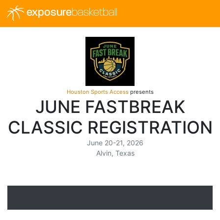
exposure
basketball
Houston Sports Access
presents
JUNE FASTBREAK
CLASSIC REGISTRATION
June 20-21, 2026
Alvin, Texas