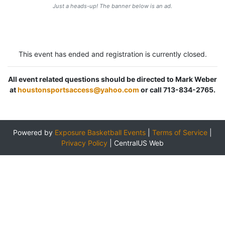
Just a heads-up! The banner below is an ad.
This event has ended and registration is currently closed.
All event related questions should be directed to Mark Weber
at
houstonsportsaccess@yahoo.com
or call 713-834-2765.
Powered by
Exposure Basketball Events
|
Terms of Service
|
Privacy Policy
|
CentralUS Web