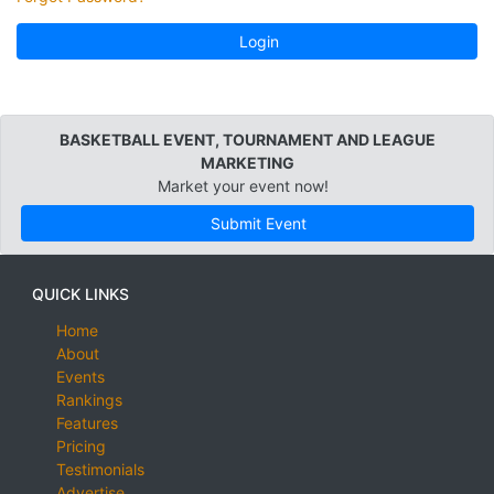
Login
BASKETBALL EVENT, TOURNAMENT AND LEAGUE
MARKETING
Market your event now!
Submit Event
QUICK LINKS
Home
About
Events
Rankings
Features
Pricing
Testimonials
Advertise