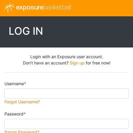
exposure
basketball
LOG IN
Login with an Exposure user account.
Don't have an account?
Sign up
for free now!
Username
Forgot Username?
Password
Forgot Password?