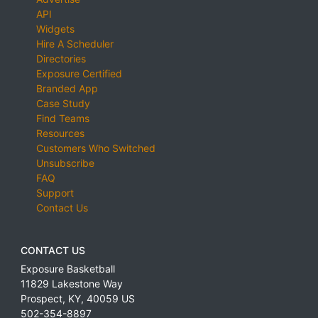
API
Widgets
Hire A Scheduler
Directories
Exposure Certified
Branded App
Case Study
Find Teams
Resources
Customers Who Switched
Unsubscribe
FAQ
Support
Contact Us
CONTACT US
Exposure Basketball
11829 Lakestone Way
Prospect
,
KY
,
40059
US
502-354-8897