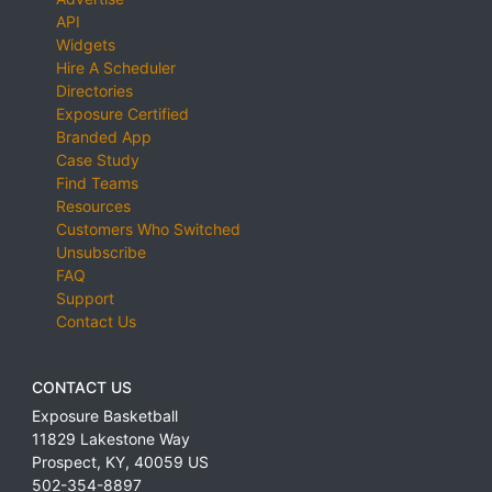
API
Widgets
Hire A Scheduler
Directories
Exposure Certified
Branded App
Case Study
Find Teams
Resources
Customers Who Switched
Unsubscribe
FAQ
Support
Contact Us
CONTACT US
Exposure Basketball
11829 Lakestone Way
Prospect
,
KY
,
40059
US
502-354-8897