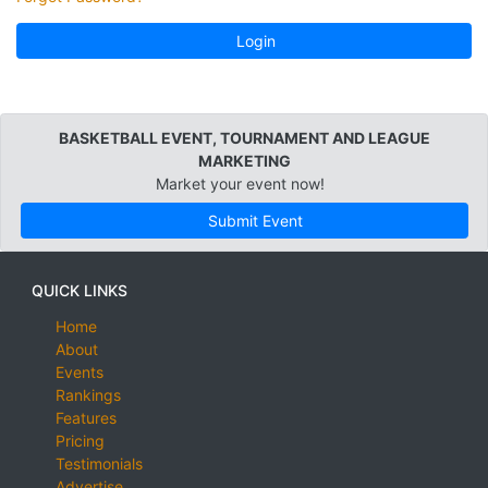
Login
BASKETBALL EVENT, TOURNAMENT AND LEAGUE
MARKETING
Market your event now!
Submit Event
QUICK LINKS
Home
About
Events
Rankings
Features
Pricing
Testimonials
Advertise