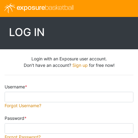
exposure
basketball
LOG IN
Login with an Exposure user account.
Don't have an account?
Sign up
for free now!
Username
Forgot Username?
Password
Forgot Password?