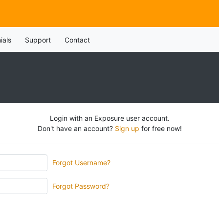
ials
Support
Contact
Login with an Exposure user account.
Don't have an account?
Sign up
for free now!
Forgot Username?
Forgot Password?