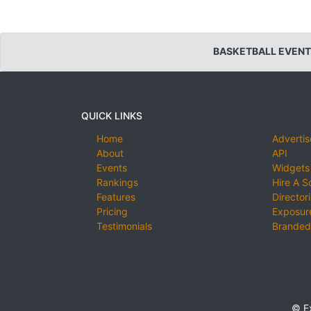
BASKETBALL EVENT
QUICK LINKS
Home
Advertis
About
API
Events
Widgets
Rankings
Hire A S
Features
Director
Pricing
Exposure
Testimonials
Branded
© E