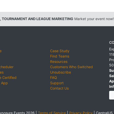
, TOURNAMENT AND LEAGUE MARKETING
Market your event now!
CO
Ex
e
Case Study
11
Find Teams
Pr
Resources
50
cheduler
Customers Who Switched
Su
ies
Unsubscribe
Sa
 Certified
FAQ
Ap
 App
Support
Inf
Contact Us
xposure Events 2026 |
Terms of Service
|
Privacy Policy
|
CentralUS