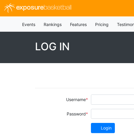
exposure
basketball
Events
Rankings
Features
Pricing
Testimon
LOG IN
Username
Password
Login