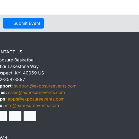
Submit Event
NTACT US
posure Basketball
829 Lakestone Way
ospect
,
KY
,
40059
US
2-354-8897
pport:
support@exposureevents.com
les:
sales@exposureevents.com
ps:
apps@exposureevents.com
o:
info@exposureevents.com
 Web