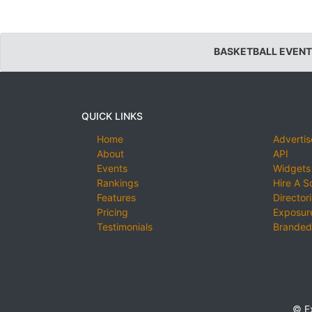
BASKETBALL EVENT
QUICK LINKS
Home
Advertis
About
API
Events
Widgets
Rankings
Hire A S
Features
Director
Pricing
Exposure
Testimonials
Branded
© E