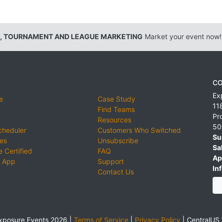
, TOURNAMENT AND LEAGUE MARKETING
Market your event now!
CO
Ex
e
Case Study
11
Find Teams
Pr
Resources
50
cheduler
Customers Who Switched
Su
ies
Unsubscribe
Sa
 Certified
FAQ
Ap
 App
Support
Inf
Contact Us
xposure Events 2026 |
Terms of Service
|
Privacy Policy
|
CentralUS