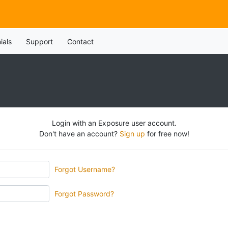
ials
Support
Contact
Login with an Exposure user account.
Don't have an account?
Sign up
for free now!
Forgot Username?
Forgot Password?