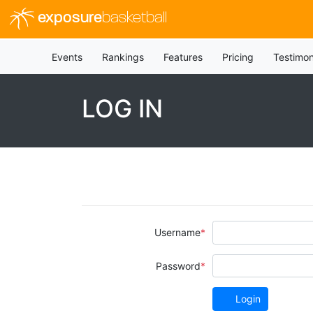
exposure
basketball
Events
Rankings
Features
Pricing
Testimon
LOG IN
Username
Password
Login