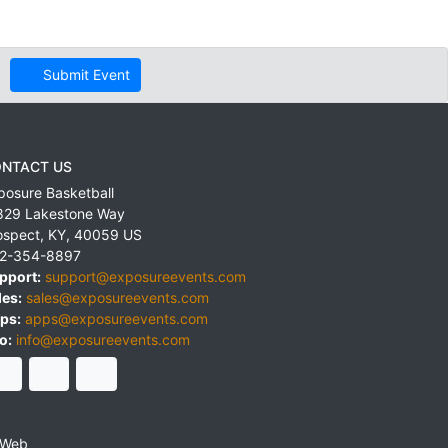
Submit Event
NTACT US
posure Basketball
829 Lakestone Way
ospect
,
KY
,
40059
US
2-354-8897
pport:
support@exposureevents.com
les:
sales@exposureevents.com
ps:
apps@exposureevents.com
o:
info@exposureevents.com
 Web