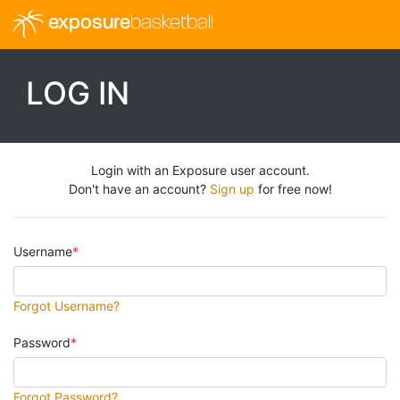
exposure
basketball
LOG IN
Login with an Exposure user account.
Don't have an account?
Sign up
for free now!
Username
Forgot Username?
Password
Forgot Password?