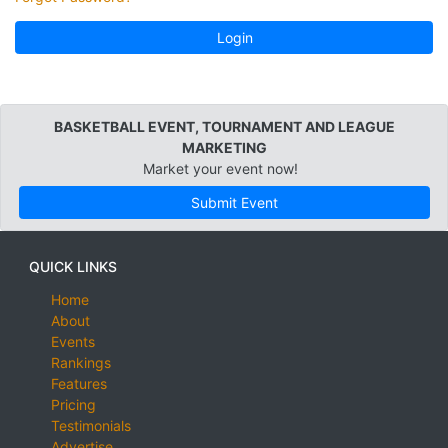
Login
BASKETBALL EVENT, TOURNAMENT AND LEAGUE
MARKETING
Market your event now!
Submit Event
QUICK LINKS
Home
About
Events
Rankings
Features
Pricing
Testimonials
Advertise