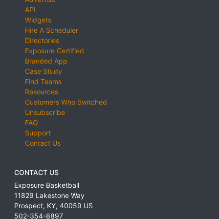
API
Widgets
Hire A Scheduler
Directories
Exposure Certified
Branded App
Case Study
Find Teams
Resources
Customers Who Switched
Unsubscribe
FAQ
Support
Contact Us
CONTACT US
Exposure Basketball
11829 Lakestone Way
Prospect
,
KY
,
40059
US
502-354-8897