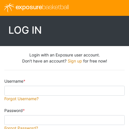
exposure
basketball
LOG IN
Login with an Exposure user account.
Don't have an account?
Sign up
for free now!
Username
Forgot Username?
Password
Forgot Password?