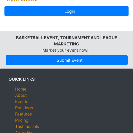
Login
BASKETBALL EVENT, TOURNAMENT AND LEAGUE
MARKETING
Market your event now!
Submit Event
QUICK LINKS
Home
About
Events
Rankings
Features
Pricing
Testimonials
Advertise