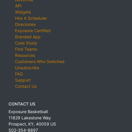
API
Widgets
Hire A Scheduler
Directories
Exposure Certified
Branded App
Case Study
Find Teams
Resources
Customers Who Switched
Unsubscribe
FAQ
Support
Contact Us
CONTACT US
Exposure Basketball
11829 Lakestone Way
Prospect
,
KY
,
40059
US
502-354-8897