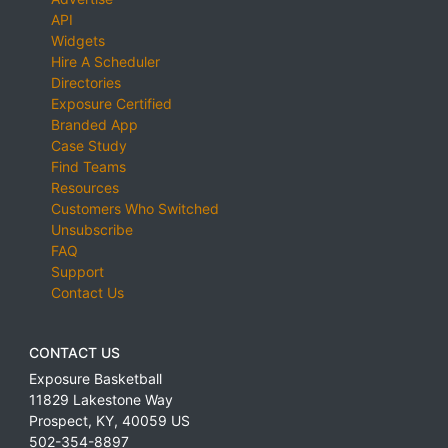
API
Widgets
Hire A Scheduler
Directories
Exposure Certified
Branded App
Case Study
Find Teams
Resources
Customers Who Switched
Unsubscribe
FAQ
Support
Contact Us
CONTACT US
Exposure Basketball
11829 Lakestone Way
Prospect
,
KY
,
40059
US
502-354-8897