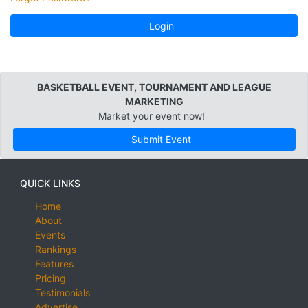
Login
BASKETBALL EVENT, TOURNAMENT AND LEAGUE
MARKETING
Market your event now!
Submit Event
QUICK LINKS
Home
About
Events
Rankings
Features
Pricing
Testimonials
Advertise