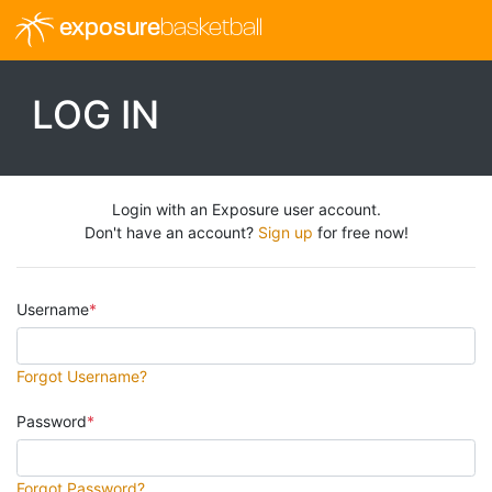
exposure
basketball
LOG IN
Login with an Exposure user account.
Don't have an account?
Sign up
for free now!
Username
Forgot Username?
Password
Forgot Password?