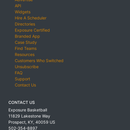
API
Widgets
Hire A Scheduler
Directories
Exposure Certified
Branded App
Case Study
Find Teams
Resources
Customers Who Switched
Unsubscribe
FAQ
Support
Contact Us
CONTACT US
Exposure Basketball
11829 Lakestone Way
Prospect
,
KY
,
40059
US
502-354-8897