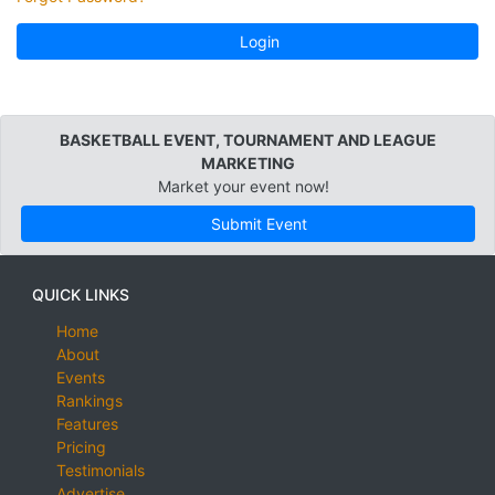
Login
BASKETBALL EVENT, TOURNAMENT AND LEAGUE
MARKETING
Market your event now!
Submit Event
QUICK LINKS
Home
About
Events
Rankings
Features
Pricing
Testimonials
Advertise