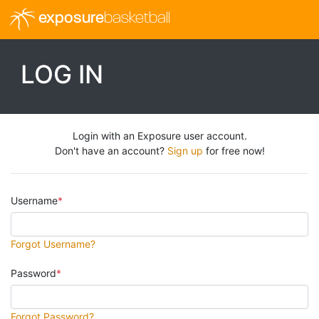
exposure
basketball
LOG IN
Login with an Exposure user account.
Don't have an account?
Sign up
for free now!
Username
Forgot Username?
Password
Forgot Password?