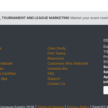
, TOURNAMENT AND LEAGUE MARKETING
Market your event now!
CO
Ex
e
Case Study
11
Find Teams
Pr
Resources
50
cheduler
Customers Who Switched
Su
ies
Unsubscribe
Sa
 Certified
FAQ
Ap
 App
Support
Inf
Contact Us
xposure Events 2026 |
Terms of Service
|
Privacy Policy
|
EastUS2 