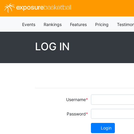
exposure
basketball
Events
Rankings
Features
Pricing
Testimon
LOG IN
Username
Password
Login