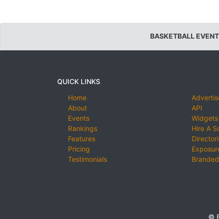
BASKETBALL EVENT
QUICK LINKS
Home
Advertis
About
API
Events
Widgets
Rankings
Hire A S
Features
Director
Pricing
Exposure
Testimonials
Branded
© E