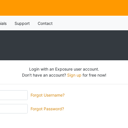
ials
Support
Contact
Login with an Exposure user account.
Don't have an account?
Sign up
for free now!
Forgot Username?
Forgot Password?