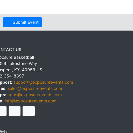
Submit Event
NTACT US
posure Basketball
829 Lakestone Way
ospect
,
KY
,
40059
US
2-354-8897
pport:
support@exposureevents.com
les:
sales@exposureevents.com
ps:
apps@exposureevents.com
o:
info@exposureevents.com
Web