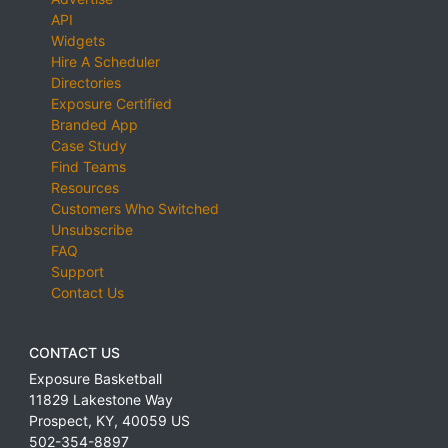
API
Widgets
Hire A Scheduler
Directories
Exposure Certified
Branded App
Case Study
Find Teams
Resources
Customers Who Switched
Unsubscribe
FAQ
Support
Contact Us
CONTACT US
Exposure Basketball
11829 Lakestone Way
Prospect
,
KY
,
40059
US
502-354-8897