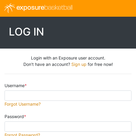
exposure
basketball
LOG IN
Login with an Exposure user account.
Don't have an account?
Sign up
for free now!
Username
Forgot Username?
Password
Forgot Password?