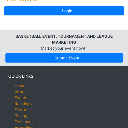
Login
BASKETBALL EVENT, TOURNAMENT AND LEAGUE
MARKETING
Market your event now!
Submit Event
QUICK LINKS
Home
About
Events
Rankings
Features
Pricing
Testimonials
Advertise