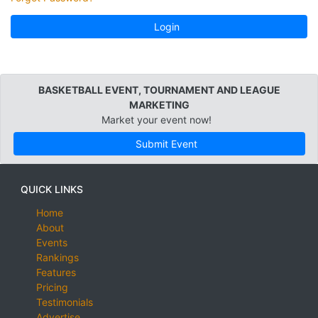
Login
BASKETBALL EVENT, TOURNAMENT AND LEAGUE
MARKETING
Market your event now!
Submit Event
QUICK LINKS
Home
About
Events
Rankings
Features
Pricing
Testimonials
Advertise