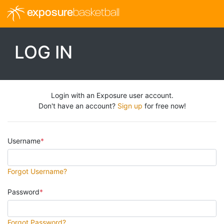
exposure
basketball
LOG IN
Login with an Exposure user account.
Don't have an account?
Sign up
for free now!
Username
Forgot Username?
Password
Forgot Password?