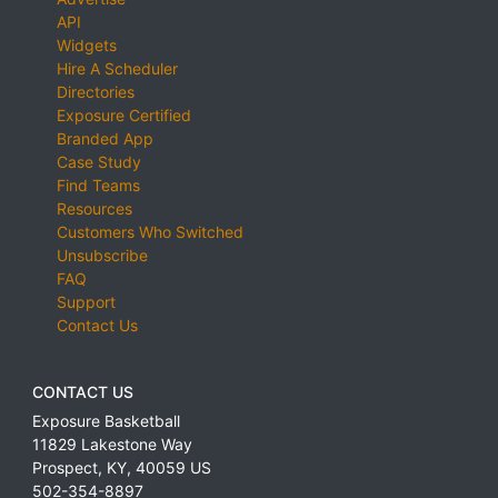
API
Widgets
Hire A Scheduler
Directories
Exposure Certified
Branded App
Case Study
Find Teams
Resources
Customers Who Switched
Unsubscribe
FAQ
Support
Contact Us
CONTACT US
Exposure Basketball
11829 Lakestone Way
Prospect
,
KY
,
40059
US
502-354-8897