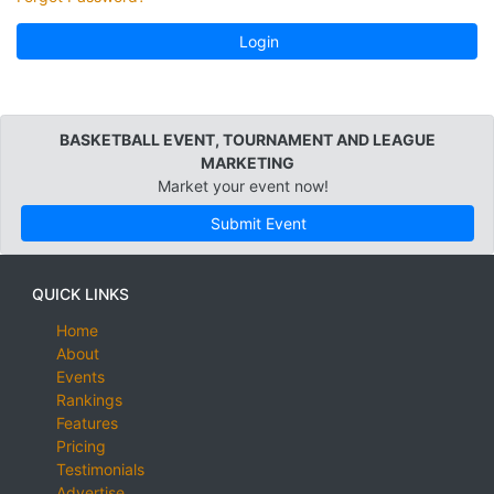
Login
BASKETBALL EVENT, TOURNAMENT AND LEAGUE
MARKETING
Market your event now!
Submit Event
QUICK LINKS
Home
About
Events
Rankings
Features
Pricing
Testimonials
Advertise