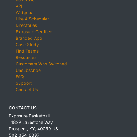
API
Widgets
Hire A Scheduler
Directories
Exposure Certified
Branded App
Case Study
Find Teams
Resources
Customers Who Switched
Unsubscribe
FAQ
Support
Contact Us
CONTACT US
Exposure Basketball
11829 Lakestone Way
Prospect
,
KY
,
40059
US
502-354-8897