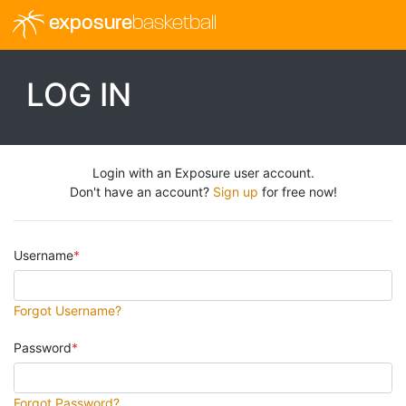
exposure
basketball
LOG IN
Login with an Exposure user account.
Don't have an account?
Sign up
for free now!
Username
Forgot Username?
Password
Forgot Password?