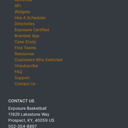
API
Widgets
Hire A Scheduler
Directories
Exposure Certified
Branded App
Case Study
Find Teams
Resources
Customers Who Switched
Unsubscribe
FAQ
Support
Contact Us
CONTACT US
Exposure Basketball
11829 Lakestone Way
Prospect
,
KY
,
40059
US
502-354-8897