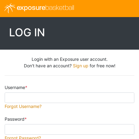
exposure
basketball
LOG IN
Login with an Exposure user account.
Don't have an account?
Sign up
for free now!
Username
Forgot Username?
Password
Forgot Password?