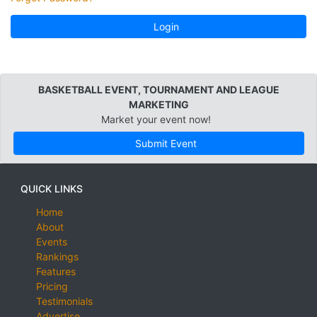
Login
BASKETBALL EVENT, TOURNAMENT AND LEAGUE
MARKETING
Market your event now!
Submit Event
QUICK LINKS
Home
About
Events
Rankings
Features
Pricing
Testimonials
Advertise