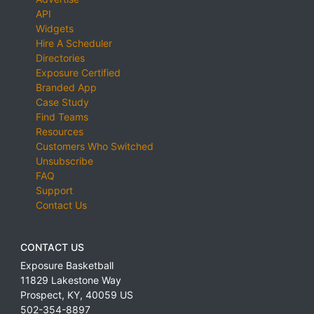
API
Widgets
Hire A Scheduler
Directories
Exposure Certified
Branded App
Case Study
Find Teams
Resources
Customers Who Switched
Unsubscribe
FAQ
Support
Contact Us
CONTACT US
Exposure Basketball
11829 Lakestone Way
Prospect
,
KY
,
40059
US
502-354-8897