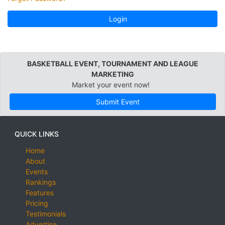
Login
BASKETBALL EVENT, TOURNAMENT AND LEAGUE
MARKETING
Market your event now!
Submit Event
QUICK LINKS
Home
About
Events
Rankings
Features
Pricing
Testimonials
Advertise