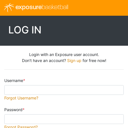
exposure
basketball
LOG IN
Login with an Exposure user account.
Don't have an account?
Sign up
for free now!
Username
Forgot Username?
Password
Forgot Password?