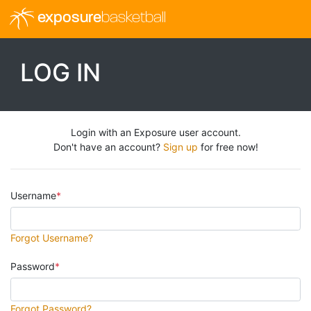
exposure
basketball
LOG IN
Login with an Exposure user account.
Don't have an account?
Sign up
for free now!
Username
Forgot Username?
Password
Forgot Password?