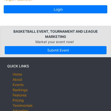
Login
BASKETBALL EVENT, TOURNAMENT AND LEAGUE
MARKETING
Market your event now!
Submit Event
QUICK LINKS
Home
About
Events
Rankings
Features
Pricing
Testimonials
Advertise