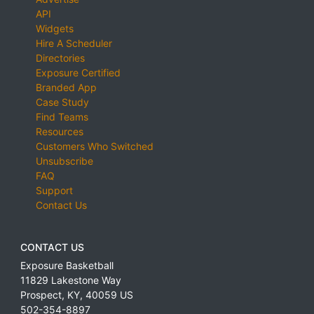
API
Widgets
Hire A Scheduler
Directories
Exposure Certified
Branded App
Case Study
Find Teams
Resources
Customers Who Switched
Unsubscribe
FAQ
Support
Contact Us
CONTACT US
Exposure Basketball
11829 Lakestone Way
Prospect
,
KY
,
40059
US
502-354-8897