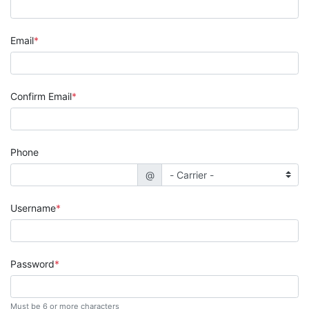
Email
Confirm Email
Phone
@
Username
Password
Must be 6 or more characters