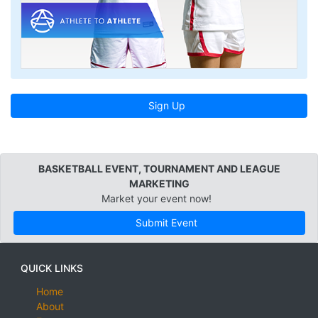
Sign Up
BASKETBALL EVENT, TOURNAMENT AND LEAGUE
MARKETING
Market your event now!
Submit Event
QUICK LINKS
Home
About