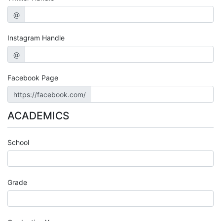
@
Instagram Handle
@
Facebook Page
https://facebook.com/
ACADEMICS
School
Grade