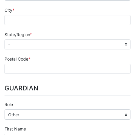
City
State/Region
Postal Code
GUARDIAN
Role
First Name