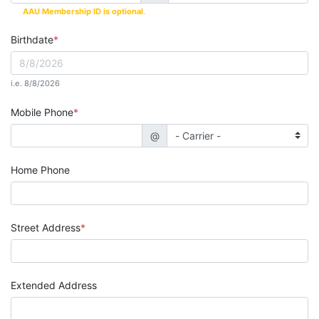
AAU Membership ID is optional
.
Birthdate
i.e. 8/8/2026
Mobile Phone
@
Home Phone
Street Address
Extended Address