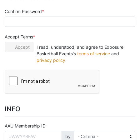
Confirm Password
Accept Terms
Accept
I read, understood, and agree to Exposure
Basketball Events's
terms of service
and
privacy policy
.
INFO
AAU Membership ID
by