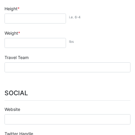
Height
i.e. 6-4
Weight
lbs
Travel Team
SOCIAL
Website
Twitter Handle