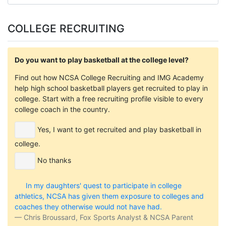
COLLEGE RECRUITING
Do you want to play basketball at the college level?
Find out how NCSA College Recruiting and IMG Academy
help high school basketball players get recruited to play in
college. Start with a free recruiting profile visible to every
college coach in the country.
Yes, I want to get recruited and play basketball in
college.
No thanks
In my daughters' quest to participate in college
athletics, NCSA has given them exposure to colleges and
coaches they otherwise would not have had.
Chris Broussard, Fox Sports Analyst & NCSA Parent