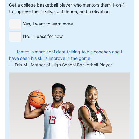
Get a college basketball player who mentors them 1-on-1
to improve their skills, confidence, and motivation.
Yes, I want to learn more
No, I'll pass for now
James is more confident talking to his coaches and I
have seen his skills improve in the game.
Erin M., Mother of High School Basketball Player