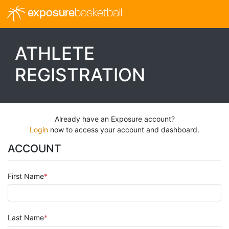
exposure
basketball
ATHLETE
REGISTRATION
Already have an Exposure account?
Login
now to access your account and dashboard.
ACCOUNT
First Name
Last Name