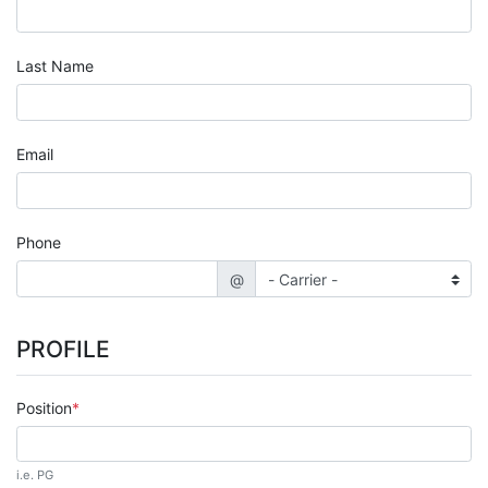
Last Name
Email
Phone
@
PROFILE
Position
i.e. PG