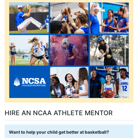
HIRE AN NCAA ATHLETE MENTOR
Want to help your child get better at basketball?