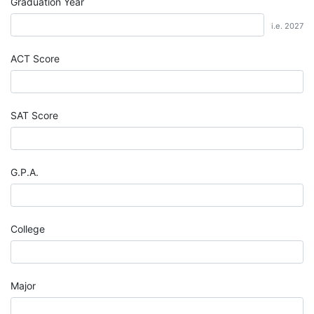
Graduation Year
i.e. 2027
ACT Score
SAT Score
G.P.A.
College
Major