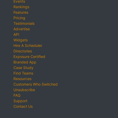
Events
Rankings
Features
Pricing
Testimonials
Advertise
API
Widgets
Hire A Scheduler
Directories
Exposure Certified
Branded App
Case Study
Find Teams
Resources
Customers Who Switched
Unsubscribe
FAQ
Support
Contact Us