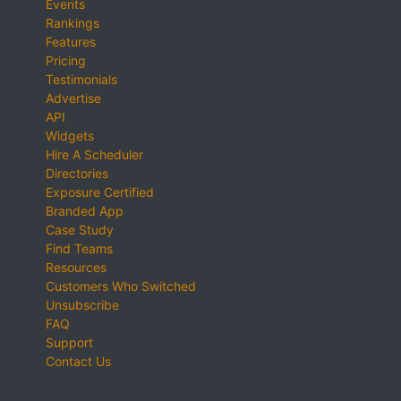
Events
Rankings
Features
Pricing
Testimonials
Advertise
API
Widgets
Hire A Scheduler
Directories
Exposure Certified
Branded App
Case Study
Find Teams
Resources
Customers Who Switched
Unsubscribe
FAQ
Support
Contact Us