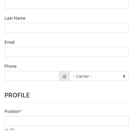
Last Name
Email
Phone
@
PROFILE
Position
i.e. PG