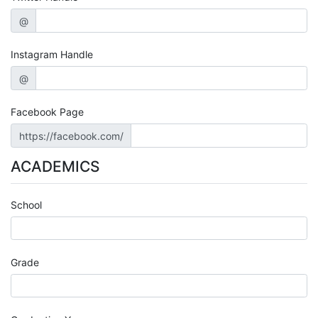
@
Instagram Handle
@
Facebook Page
https://facebook.com/
ACADEMICS
School
Grade