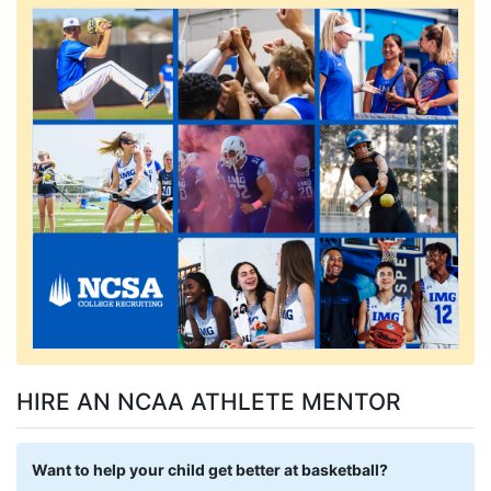
HIRE AN NCAA ATHLETE MENTOR
Want to help your child get better at basketball?