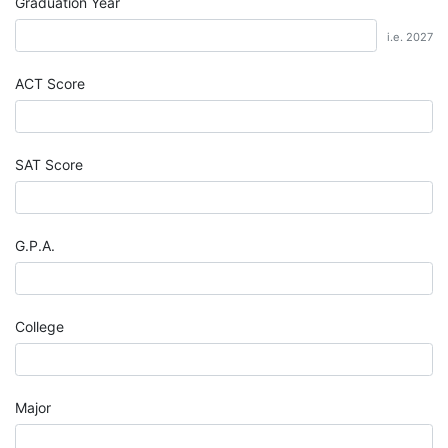
Graduation Year
i.e. 2027
ACT Score
SAT Score
G.P.A.
College
Major