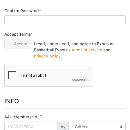
Confirm Password
Accept Terms
Accept
I read, understood, and agree to Exposure
Basketball Events's
terms of service
and
privacy policy
.
INFO
AAU Membership ID
by