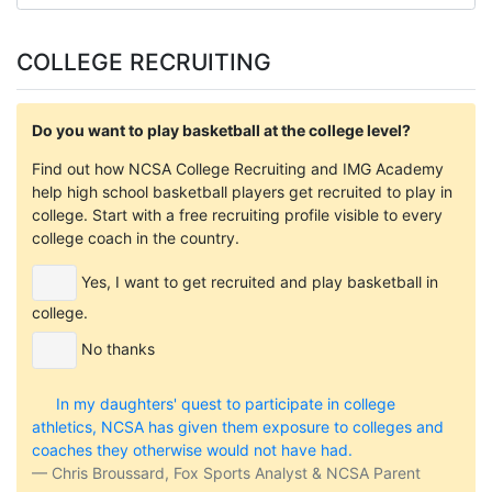
COLLEGE RECRUITING
Do you want to play basketball at the college level?
Find out how NCSA College Recruiting and IMG Academy
help high school basketball players get recruited to play in
college. Start with a free recruiting profile visible to every
college coach in the country.
Yes, I want to get recruited and play basketball in
college.
No thanks
In my daughters' quest to participate in college
athletics, NCSA has given them exposure to colleges and
coaches they otherwise would not have had.
Chris Broussard, Fox Sports Analyst & NCSA Parent