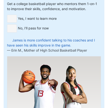
Get a college basketball player who mentors them 1-on-1
to improve their skills, confidence, and motivation.
Yes, I want to learn more
No, I'll pass for now
James is more confident talking to his coaches and I
have seen his skills improve in the game.
Erin M., Mother of High School Basketball Player