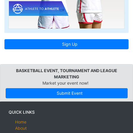
Sign Up
BASKETBALL EVENT, TOURNAMENT AND LEAGUE
MARKETING
Market your event now!
Submit Event
QUICK LINKS
Home
About