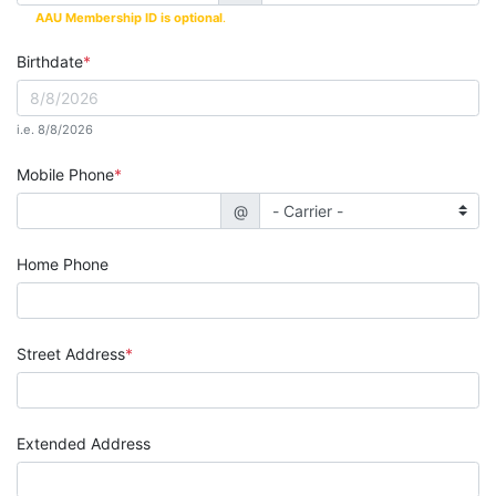
AAU Membership ID is optional
.
Birthdate
i.e. 8/8/2026
Mobile Phone
@
Home Phone
Street Address
Extended Address