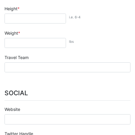
Height
i.e. 6-4
Weight
lbs
Travel Team
SOCIAL
Website
Twitter Handle