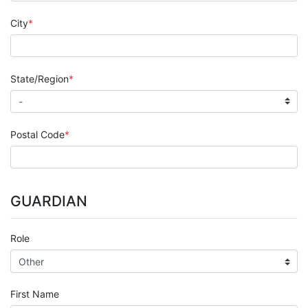
City
State/Region
Postal Code
GUARDIAN
Role
First Name