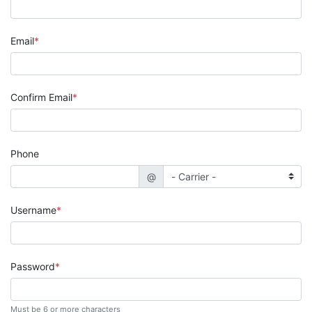
Email
Confirm Email
Phone
@
Username
Password
Must be 6 or more characters