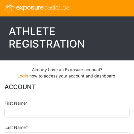
exposure
basketball
ATHLETE
REGISTRATION
Already have an Exposure account?
Login
now to access your account and dashboard.
ACCOUNT
First Name
Last Name