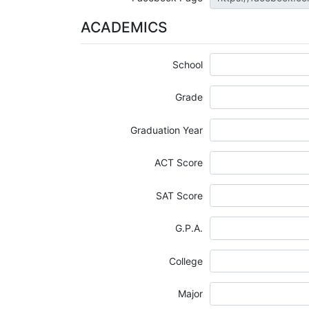
ACADEMICS
School
Grade
Graduation Year
ACT Score
SAT Score
G.P.A.
College
Major