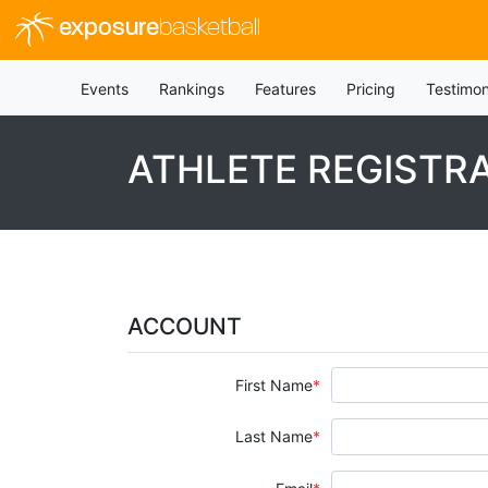
exposure
basketball
Events
Rankings
Features
Pricing
Testimon
ATHLETE REGISTR
ACCOUNT
First Name
Last Name