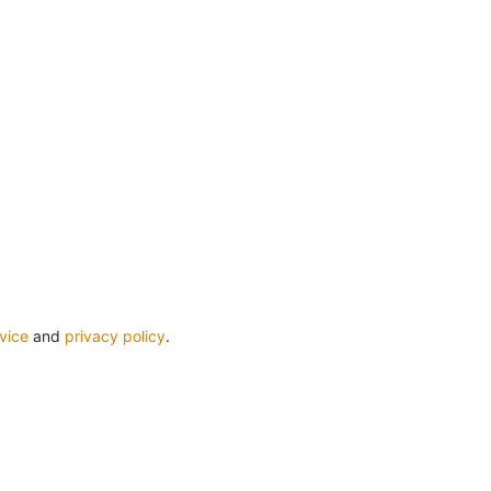
vice
and
privacy policy
.