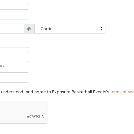
@
ers
, understood, and agree to Exposure Basketball Events's
terms of ser