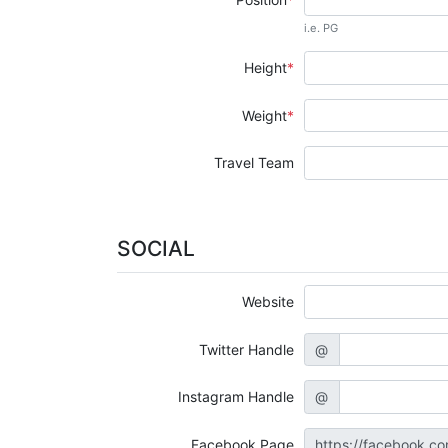
i.e. PG
Height
Weight
Travel Team
SOCIAL
Website
Twitter Handle
@
Instagram Handle
@
Facebook Page
https://facebook.c