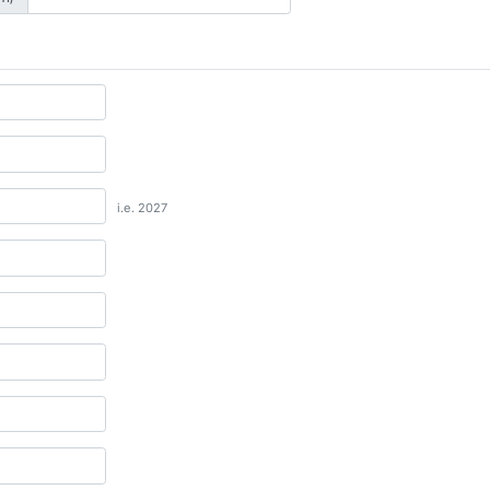
i.e. 2027