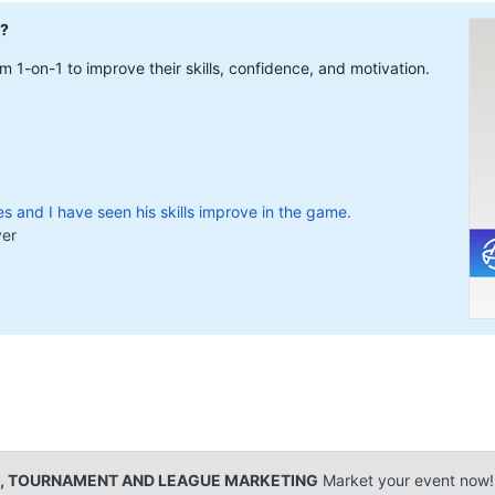
l?
 1-on-1 to improve their skills, confidence, and motivation.
s and I have seen his skills improve in the game.
yer
, TOURNAMENT AND LEAGUE MARKETING
Market your event now!