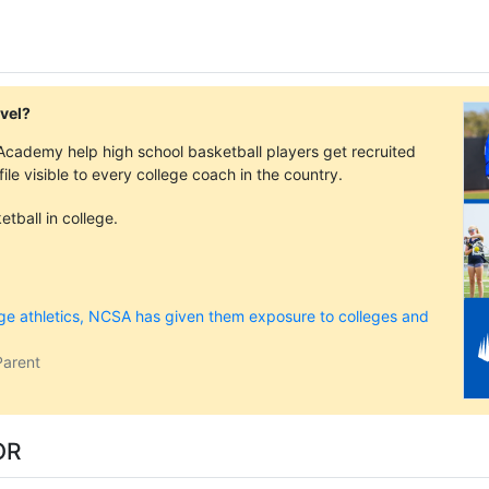
evel?
cademy help high school basketball players get recruited
ofile visible to every college coach in the country.
tball in college.
ege athletics, NCSA has given them exposure to colleges and
Parent
OR