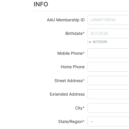
INFO
AAU Membership ID
Birthdate
i.e. 8/7/2026
Mobile Phone
Home Phone
Street Address
Extended Address
City
State/Region