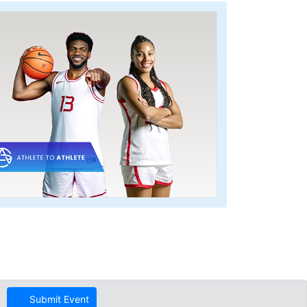
Submit Event