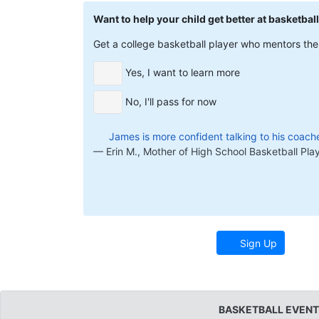
Want to help your child get better at basketbal
Get a college basketball player who mentors them
Yes, I want to learn more
No, I'll pass for now
James is more confident talking to his coache
Erin M., Mother of High School Basketball Pla
Sign Up
BASKETBALL EVENT