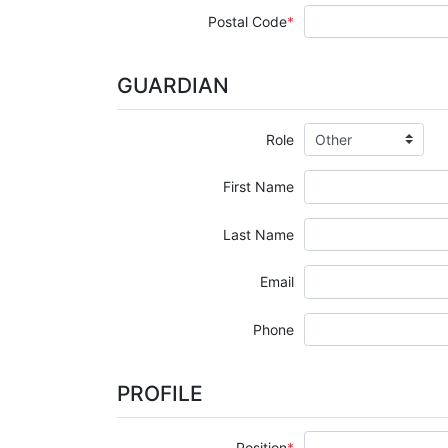
Postal Code
GUARDIAN
Role
First Name
Last Name
Email
Phone
PROFILE
Position