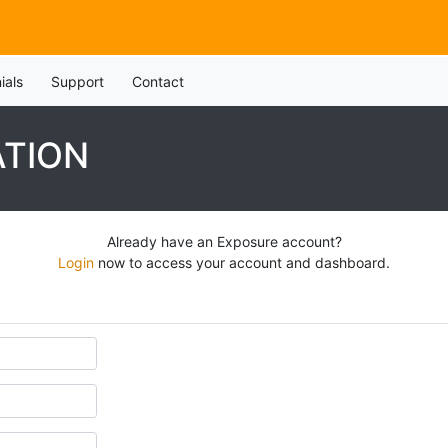
ials
Support
Contact
ATION
Already have an Exposure account?
Login
now to access your account and dashboard.