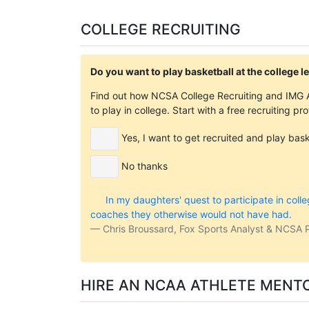
COLLEGE RECRUITING
Do you want to play basketball at the college l
Find out how NCSA College Recruiting and IMG A
to play in college. Start with a free recruiting pr
Yes, I want to get recruited and play baske
No thanks
In my daughters' quest to participate in coll
coaches they otherwise would not have had.
Chris Broussard, Fox Sports Analyst & NCSA 
HIRE AN NCAA ATHLETE MENT