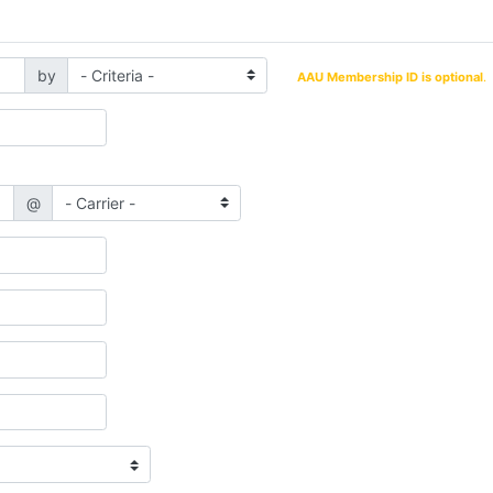
by
AAU Membership ID is optional
.
@