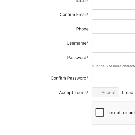
Email
Confirm Email
Phone
Username
Password
Must be 6 or more charact
Confirm Password
Accept Terms
Accept
I read