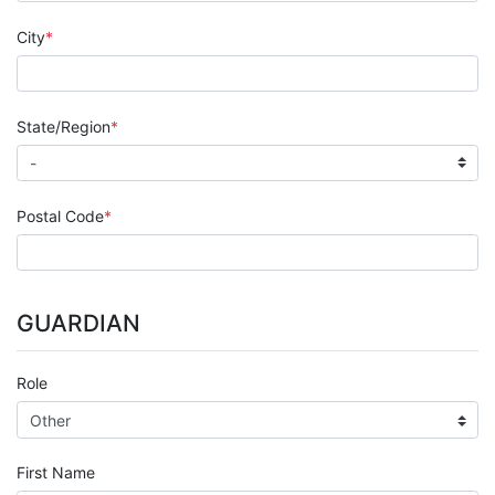
City
State/Region
Postal Code
GUARDIAN
Role
First Name