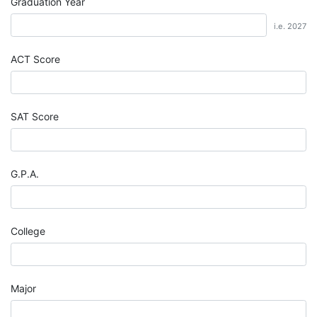
Graduation Year
i.e. 2027
ACT Score
SAT Score
G.P.A.
College
Major