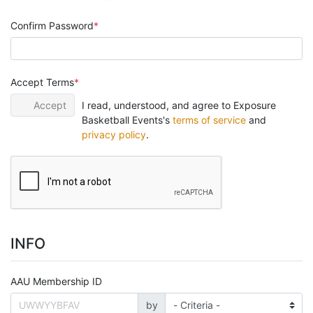
Confirm Password
Accept Terms
Accept
I read, understood, and agree to Exposure
Basketball Events's
terms of service
and
privacy policy
.
INFO
AAU Membership ID
by