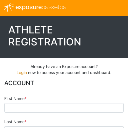
exposure
basketball
ATHLETE
REGISTRATION
Already have an Exposure account?
Login
now to access your account and dashboard.
ACCOUNT
First Name
Last Name