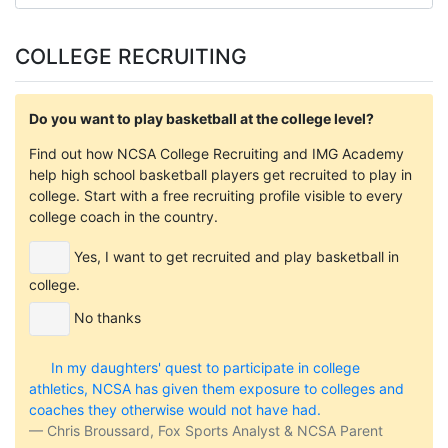
COLLEGE RECRUITING
Do you want to play basketball at the college level?
Find out how NCSA College Recruiting and IMG Academy
help high school basketball players get recruited to play in
college. Start with a free recruiting profile visible to every
college coach in the country.
Yes, I want to get recruited and play basketball in
college.
No thanks
In my daughters' quest to participate in college
athletics, NCSA has given them exposure to colleges and
coaches they otherwise would not have had.
Chris Broussard, Fox Sports Analyst & NCSA Parent