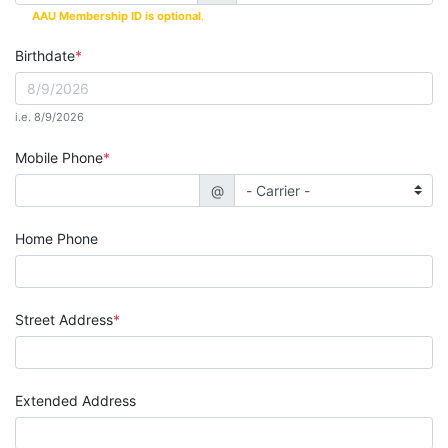
AAU Membership ID is optional
.
Birthdate
i.e. 8/9/2026
Mobile Phone
@
Home Phone
Street Address
Extended Address