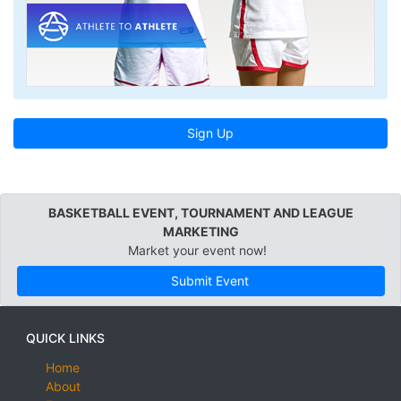
Sign Up
BASKETBALL EVENT, TOURNAMENT AND LEAGUE
MARKETING
Market your event now!
Submit Event
QUICK LINKS
Home
About