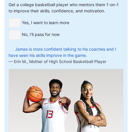
Get a college basketball player who mentors them 1-on-1
to improve their skills, confidence, and motivation.
Yes, I want to learn more
No, I'll pass for now
James is more confident talking to his coaches and I
have seen his skills improve in the game.
Erin M., Mother of High School Basketball Player