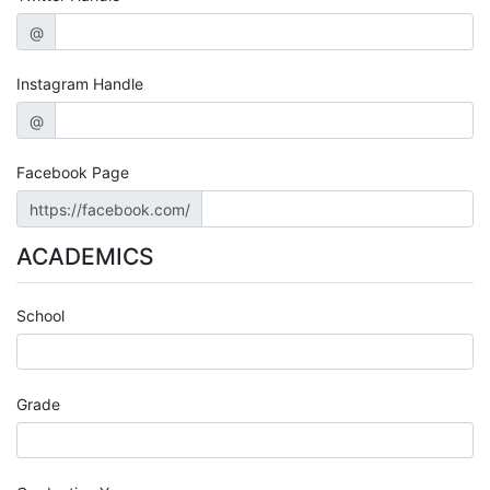
@
Instagram Handle
@
Facebook Page
https://facebook.com/
ACADEMICS
School
Grade