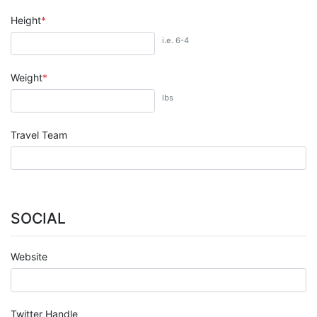
Height
i.e. 6-4
Weight
lbs
Travel Team
SOCIAL
Website
Twitter Handle