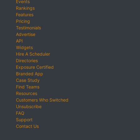
Events
Rankings
Features
Pricing
Testimonials
Advertise
API
Widgets
Hire A Scheduler
Directories
Exposure Certified
Branded App
Case Study
Find Teams
Resources
Customers Who Switched
Unsubscribe
FAQ
Support
Contact Us