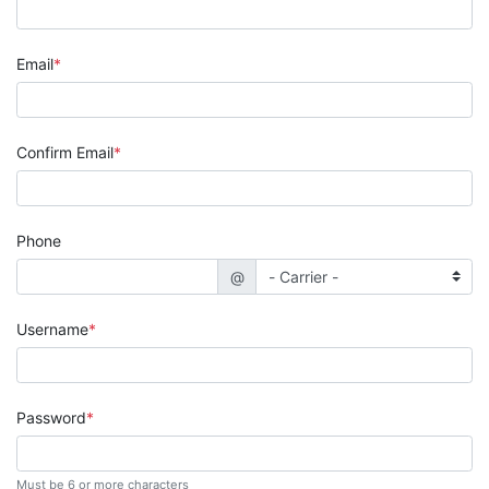
Email
Confirm Email
Phone
@
Username
Password
Must be 6 or more characters