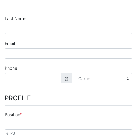
Last Name
Email
Phone
@
PROFILE
Position
i.e. PG