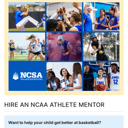
HIRE AN NCAA ATHLETE MENTOR
Want to help your child get better at basketball?