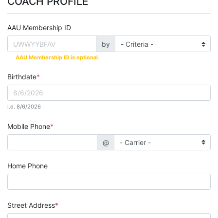
COACH PROFILE
AAU Membership ID
by
AAU Membership ID is optional
.
Birthdate
i.e. 8/6/2026
Mobile Phone
@
Home Phone
Street Address