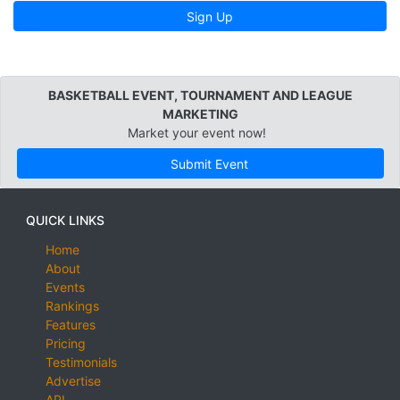
Sign Up
BASKETBALL EVENT, TOURNAMENT AND LEAGUE
MARKETING
Market your event now!
Submit Event
QUICK LINKS
Home
About
Events
Rankings
Features
Pricing
Testimonials
Advertise
API