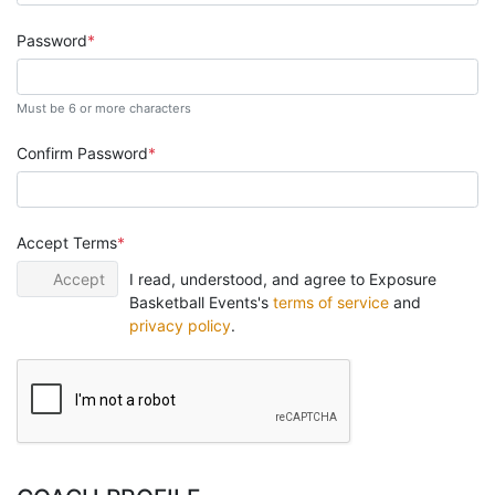
Password
Must be 6 or more characters
Confirm Password
Accept Terms
Accept
I read, understood, and agree to Exposure
Basketball Events's
terms of service
and
privacy policy
.