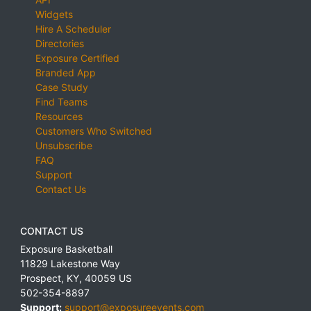
Widgets
Hire A Scheduler
Directories
Exposure Certified
Branded App
Case Study
Find Teams
Resources
Customers Who Switched
Unsubscribe
FAQ
Support
Contact Us
CONTACT US
Exposure Basketball
11829 Lakestone Way
Prospect
,
KY
,
40059
US
502-354-8897
Support:
support@exposureevents.com