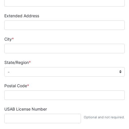
Extended Address
City
State/Region
Postal Code
USAB License Number
Optional and not required.