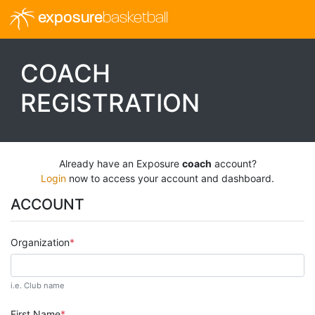
exposure
basketball
COACH
REGISTRATION
Already have an Exposure
coach
account?
Login
now to access your account and dashboard.
ACCOUNT
Organization
i.e. Club name
First Name