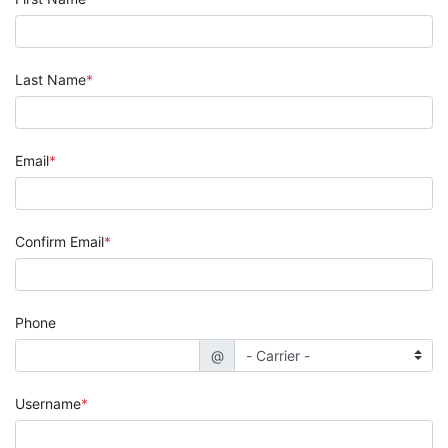
Last Name
Email
Confirm Email
Phone
@
Username