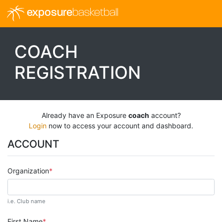
exposure
basketball
COACH
REGISTRATION
Already have an Exposure
coach
account?
Login
now to access your account and dashboard.
ACCOUNT
Organization
i.e. Club name
First Name