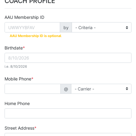
COACH PROFILE
AAU Membership ID
by
AAU Membership ID is optional
.
Birthdate
i.e. 8/10/2026
Mobile Phone
@
Home Phone
Street Address