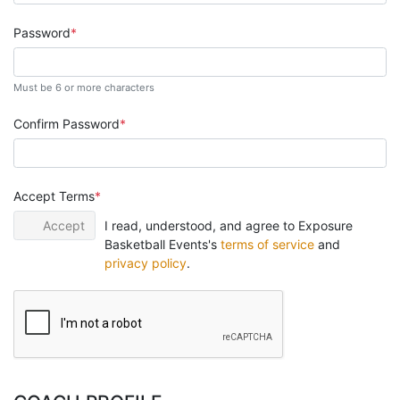
Password
Must be 6 or more characters
Confirm Password
Accept Terms
Accept
I read, understood, and agree to Exposure
Basketball Events's
terms of service
and
privacy policy
.