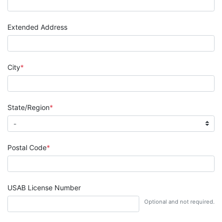
Extended Address
City
State/Region
Postal Code
USAB License Number
Optional and not required.