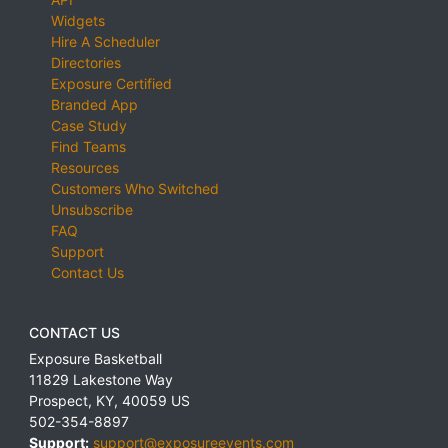
Widgets
Hire A Scheduler
Directories
Exposure Certified
Branded App
Case Study
Find Teams
Resources
Customers Who Switched
Unsubscribe
FAQ
Support
Contact Us
CONTACT US
Exposure Basketball
11829 Lakestone Way
Prospect
,
KY
,
40059
US
502-354-8897
Support:
support@exposureevents.com