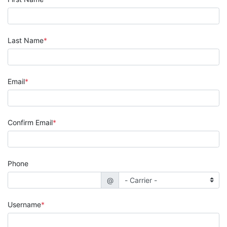
Last Name
Email
Confirm Email
Phone
@
Username