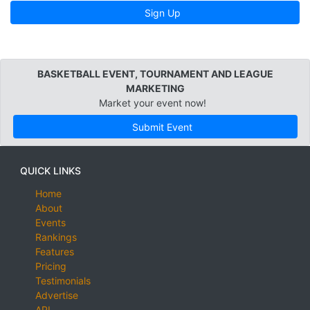
Sign Up
BASKETBALL EVENT, TOURNAMENT AND LEAGUE
MARKETING
Market your event now!
Submit Event
QUICK LINKS
Home
About
Events
Rankings
Features
Pricing
Testimonials
Advertise
API