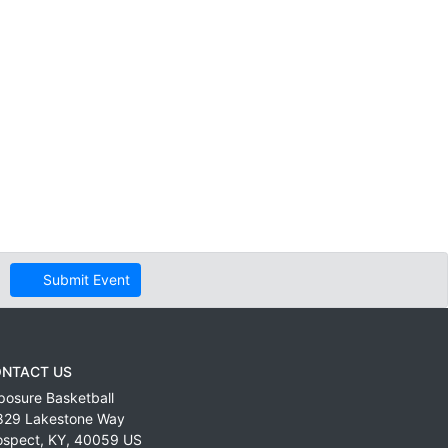
Submit Event
NTACT US
posure Basketball
829 Lakestone Way
ospect
,
KY
,
40059
US