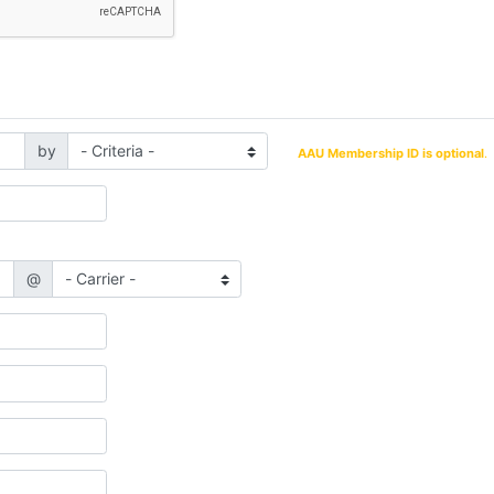
by
AAU Membership ID is optional
.
@