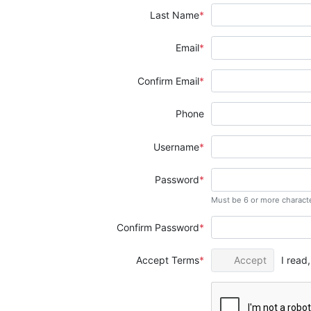
Last Name
Email
Confirm Email
Phone
Username
Password
Must be 6 or more charact
Confirm Password
Accept Terms
Accept
I read