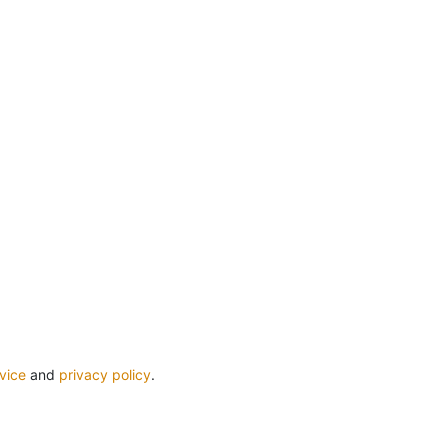
vice
and
privacy policy
.