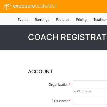
exposure
basketball
Events
Rankings
Features
Pricing
Testimon
COACH REGISTRAT
ACCOUNT
Organization
i.e. Club name
First Name