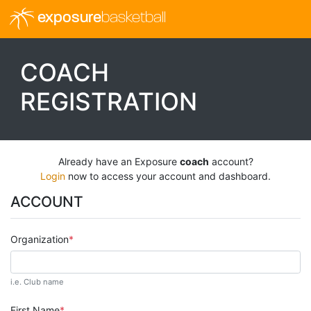
exposure
basketball
COACH
REGISTRATION
Already have an Exposure
coach
account?
Login
now to access your account and dashboard.
ACCOUNT
Organization
i.e. Club name
First Name