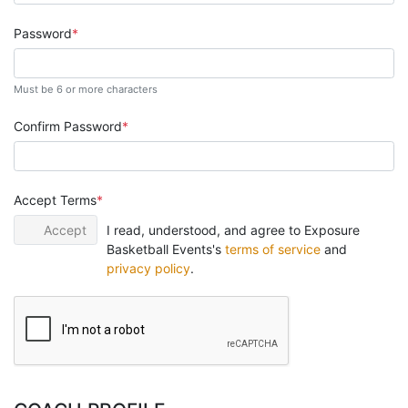
Password
Must be 6 or more characters
Confirm Password
Accept Terms
Accept
I read, understood, and agree to Exposure
Basketball Events's
terms of service
and
privacy policy
.