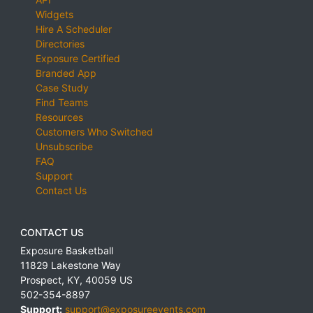
Widgets
Hire A Scheduler
Directories
Exposure Certified
Branded App
Case Study
Find Teams
Resources
Customers Who Switched
Unsubscribe
FAQ
Support
Contact Us
CONTACT US
Exposure Basketball
11829 Lakestone Way
Prospect
,
KY
,
40059
US
502-354-8897
Support:
support@exposureevents.com