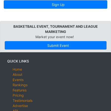
Sign Up
BASKETBALL EVENT, TOURNAMENT AND LEAGUE
MARKETING
Market your event now!
Submit Event
QUICK LINKS
Home
About
Events
Rankings
Features
Pricing
Testimonials
Advertise
API