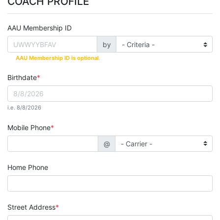
COACH PROFILE
AAU Membership ID
by
AAU Membership ID is optional
.
Birthdate
i.e. 8/8/2026
Mobile Phone
@
Home Phone
Street Address