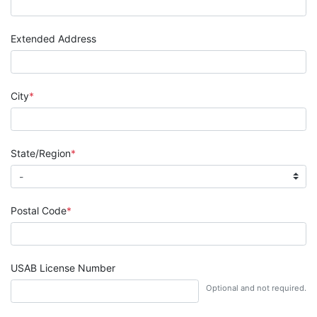
Extended Address
City
State/Region
Postal Code
USAB License Number
Optional and not required.