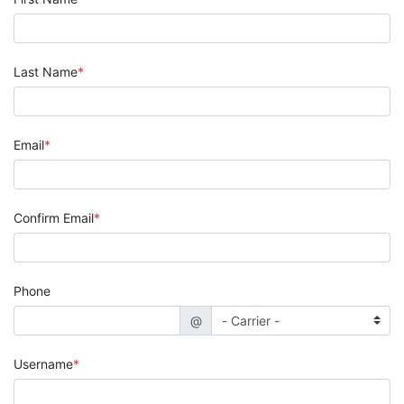
Last Name
Email
Confirm Email
Phone
@
Username