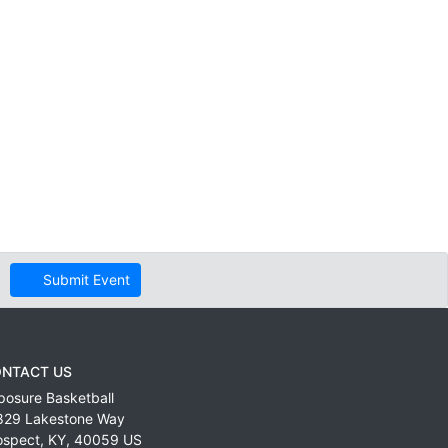
Submit Event
NTACT US
posure Basketball
829 Lakestone Way
ospect
,
KY
,
40059
US