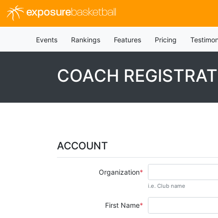
exposure
basketball
Events
Rankings
Features
Pricing
Testimon
COACH REGISTRAT
ACCOUNT
Organization
i.e. Club name
First Name