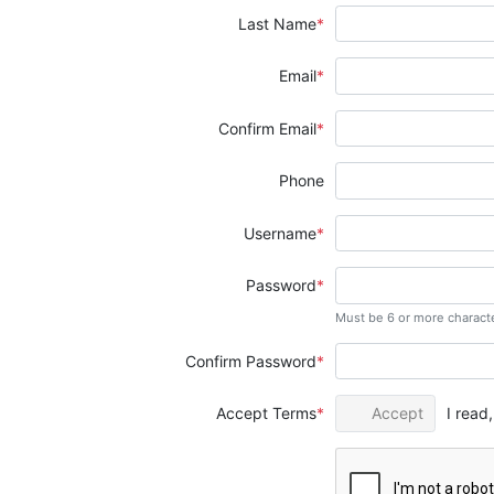
Last Name
Email
Confirm Email
Phone
Username
Password
Must be 6 or more charact
Confirm Password
Accept Terms
Accept
I read