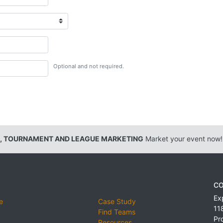
Optional and not required.
, TOURNAMENT AND LEAGUE MARKETING
Market your event now!
CO
Ex
e
Case Study
11
Find Teams
Pr
Resources