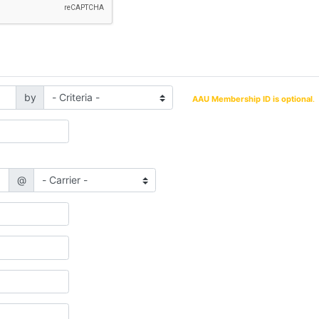
by
AAU Membership ID is optional
.
@