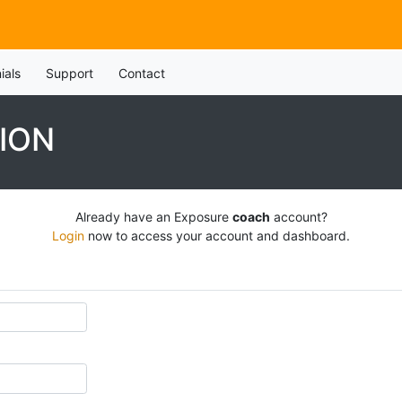
ials
Support
Contact
ION
Already have an Exposure
coach
account?
Login
now to access your account and dashboard.