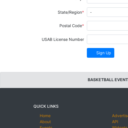
State/Region
Postal Code
USAB License Number
Sign Up
BASKETBALL EVENT
QUICK LINKS
Home
Advertis
About
API
Events
Widgets