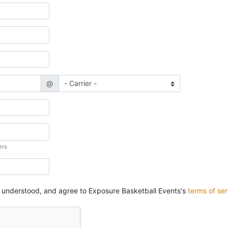
@
ers
, understood, and agree to Exposure Basketball Events's
terms of ser