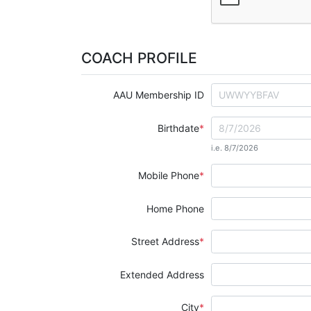
COACH PROFILE
AAU Membership ID
Birthdate
i.e. 8/7/2026
Mobile Phone
Home Phone
Street Address
Extended Address
City