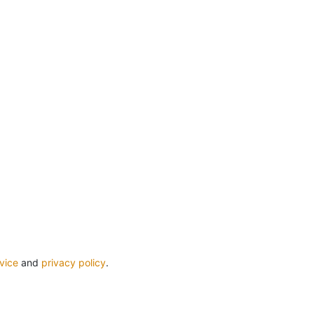
vice
and
privacy policy
.