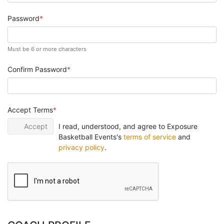
Password
Must be 6 or more characters
Confirm Password
Accept Terms
Accept
I read, understood, and agree to Exposure
Basketball Events's
terms of service
and
privacy policy
.