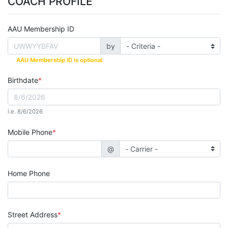
COACH PROFILE
AAU Membership ID
by
AAU Membership ID is optional
.
Birthdate
i.e. 8/6/2026
Mobile Phone
@
Home Phone
Street Address