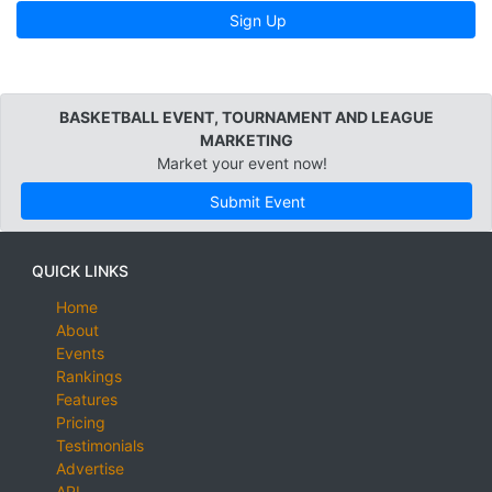
Sign Up
BASKETBALL EVENT, TOURNAMENT AND LEAGUE
MARKETING
Market your event now!
Submit Event
QUICK LINKS
Home
About
Events
Rankings
Features
Pricing
Testimonials
Advertise
API