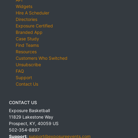
Widgets
Hire A Scheduler
Directories
Exposure Certified
Branded App
Case Study
Find Teams
Resources
Customers Who Switched
Unsubscribe
FAQ
Support
Contact Us
CONTACT US
Exposure Basketball
11829 Lakestone Way
Prospect
,
KY
,
40059
US
502-354-8897
Support:
support@exposureevents.com