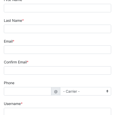
Last Name
Email
Confirm Email
Phone
@
Username