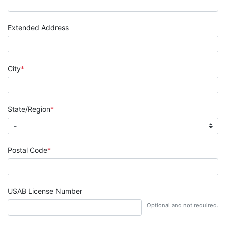
Extended Address
City
State/Region
Postal Code
USAB License Number
Optional and not required.