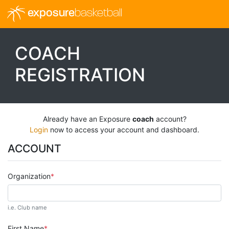
exposure
basketball
COACH
REGISTRATION
Already have an Exposure
coach
account?
Login
now to access your account and dashboard.
ACCOUNT
Organization
i.e. Club name
First Name