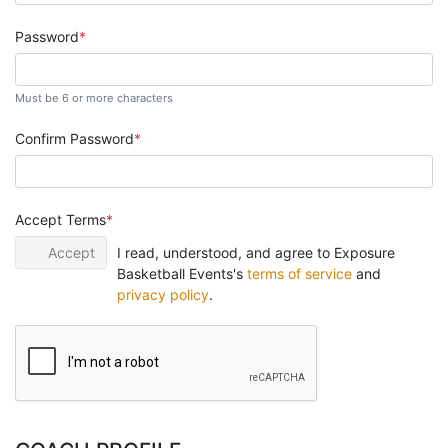
Password
Must be 6 or more characters
Confirm Password
Accept Terms
Accept
I read, understood, and agree to Exposure
Basketball Events's
terms of service
and
privacy policy
.