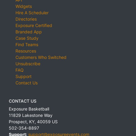
Widgets
Hire A Scheduler
Directories
Exposure Certified
Branded App
Case Study
Find Teams
Resources
Customers Who Switched
Unsubscribe
FAQ
Support
Contact Us
CONTACT US
Exposure Basketball
11829 Lakestone Way
Prospect
,
KY
,
40059
US
502-354-8897
Support:
support@exposureevents.com