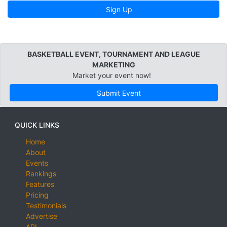
Sign Up
BASKETBALL EVENT, TOURNAMENT AND LEAGUE
MARKETING
Market your event now!
Submit Event
QUICK LINKS
Home
About
Events
Rankings
Features
Pricing
Testimonials
Advertise
API