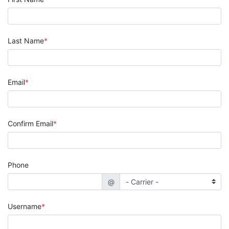
Last Name
Email
Confirm Email
Phone
@
Username