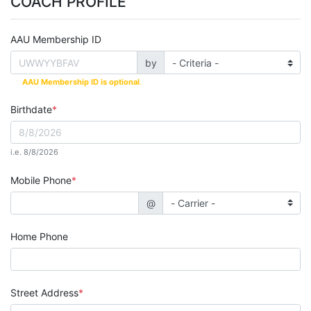
COACH PROFILE
AAU Membership ID
by
AAU Membership ID is optional
.
Birthdate
i.e. 8/8/2026
Mobile Phone
@
Home Phone
Street Address