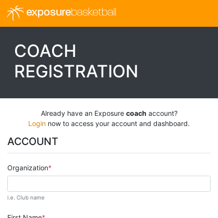
exposure
basketball
COACH
REGISTRATION
Already have an Exposure
coach
account?
Login
now to access your account and dashboard.
ACCOUNT
Organization
i.e. Club name
First Name