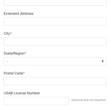
Extended Address
City
State/Region
Postal Code
USAB License Number
Optional and not required.